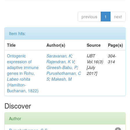
previous
1
next
Item hits:
Title
Author(s)
Source
Page(s)
Ontogenic
Saravanan, K
;
IJBT
304-
expression of
Rajendran, K V
;
Vol.16(3)
314
adaptive immune
Gireesh-Babu, P
;
[July
genes in Rohu,
Purushothaman, C
2017]
Labeo rohita
S
;
Makesh, M
(Hamilton-
Buchanan, 1822)
Discover
Author