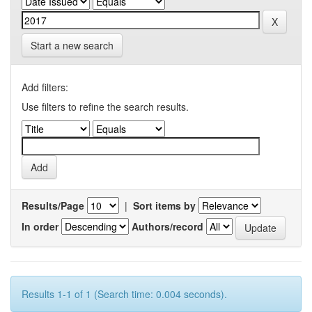
Start a new search
Add filters:
Use filters to refine the search results.
Results/Page
|
Sort items by
In order
Authors/record
Results 1-1 of 1 (Search time: 0.004 seconds).