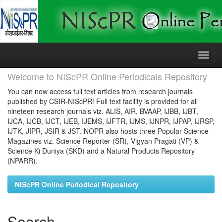
Skip
navigation
Welcome to NIScPR Online Periodicals Repository
You can now access full text articles from research journals
published by CSIR-NIScPR! Full text facility is provided for all
nineteen research journals viz. ALIS, AIR, BVAAP, IJBB, IJBT,
IJCA, IJCB, IJCT, IJEB, IJEMS, IJFTR, IJMS, IJNPR, IJPAP, IJRSP,
IJTK, JIPR, JSIR & JST. NOPR also hosts three Popular Science
Magazines viz. Science Reporter (SR), Vigyan Pragati (VP) &
Science Ki Duniya (SKD) and a Natural Products Repository
(NPARR).
NIScPR Online Periodical Repository
Search