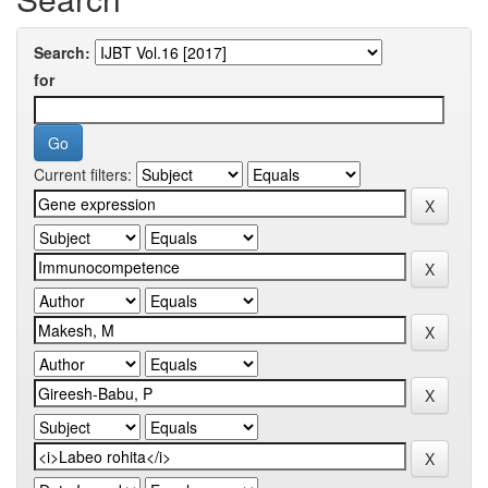
Search:
for
Current filters: