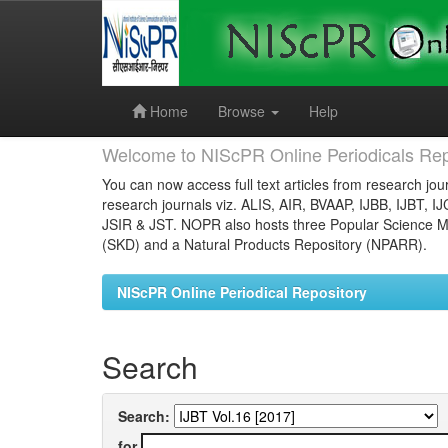
Skip
navigation
Home
Browse
Help
Welcome to NIScPR Online Periodicals Rep
You can now access full text articles from research jour
research journals viz. ALIS, AIR, BVAAP, IJBB, IJBT, I
JSIR & JST. NOPR also hosts three Popular Science Ma
(SKD) and a Natural Products Repository (NPARR).
NIScPR Online Periodical Repository
Search
Search:
for