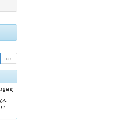
next
age(s)
04-
314