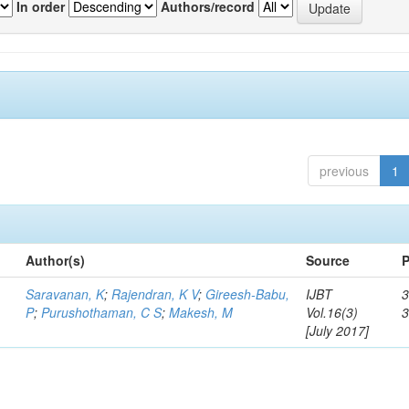
In order
Authors/record
previous
1
Author(s)
Source
P
Saravanan, K
;
Rajendran, K V
;
Gireesh-Babu,
IJBT
3
P
;
Purushothaman, C S
;
Makesh, M
Vol.16(3)
[July 2017]