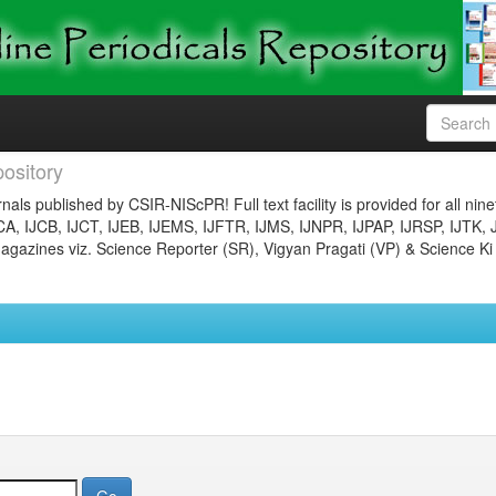
ository
nals published by CSIR-NIScPR! Full text facility is provided for all nin
JCA, IJCB, IJCT, IJEB, IJEMS, IJFTR, IJMS, IJNPR, IJPAP, IJRSP, IJTK, 
gazines viz. Science Reporter (SR), Vigyan Pragati (VP) & Science Ki