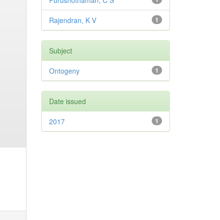
Purushothaman, C S
Rajendran, K V
1
Subject
Ontogeny
1
Date issued
2017
1