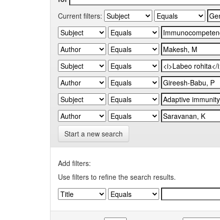
Current filters:
Start a new search
Add filters:
Use filters to refine the search results.