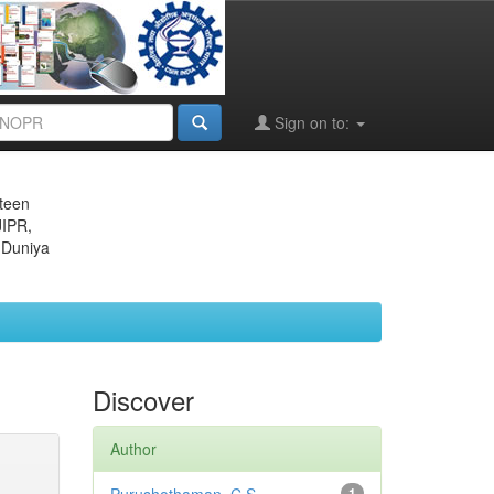
Sign on to:
eteen
JIPR,
 Duniya
Discover
Author
1