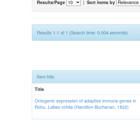
Results/Page
|
Sort items by
Results 1-1 of 1 (Search time: 0.004 seconds).
Item hits:
Title
Ontogenic expression of adaptive immune genes in
Rohu,
Labeo rohita
(Hamilton-Buchanan, 1822)