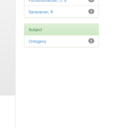
Purushothaman, C S
Saravanan, K
1
Subject
Ontogeny
1