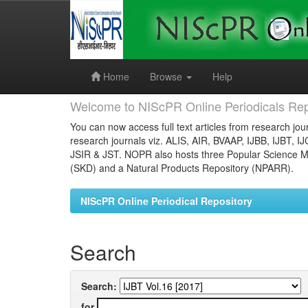
Skip
navigation
Home
Browse
Help
Welcome to NIScPR Online Periodicals Rep
You can now access full text articles from research jour
research journals viz. ALIS, AIR, BVAAP, IJBB, IJBT, I
JSIR & JST. NOPR also hosts three Popular Science Ma
(SKD) and a Natural Products Repository (NPARR).
NIScPR Online Periodical Repository
Search
Search:
for