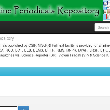
ository
nals published by CSIR-NIScPR! Full text facility is provided for all nin
JCA, IJCB, IJCT, IJEB, IJEMS, IJFTR, IJMS, IJNPR, IJPAP, IJRSP, IJTK, 
gazines viz. Science Reporter (SR), Vigyan Pragati (VP) & Science Ki