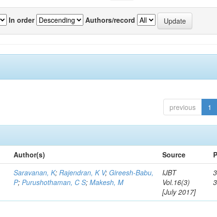
In order
Authors/record
previous
1
Author(s)
Source
P
Saravanan, K
;
Rajendran, K V
;
Gireesh-Babu,
IJBT
3
P
;
Purushothaman, C S
;
Makesh, M
Vol.16(3)
[July 2017]