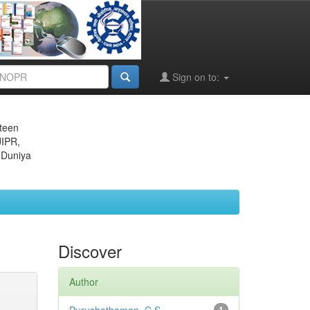
Sign on to:
eteen
JIPR,
 Duniya
Discover
Author
1