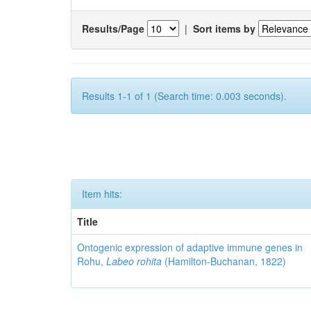
Results/Page
|
Sort items by
Results 1-1 of 1 (Search time: 0.003 seconds).
Item hits:
Title
Ontogenic expression of adaptive immune genes in
Rohu,
Labeo rohita
(Hamilton-Buchanan, 1822)