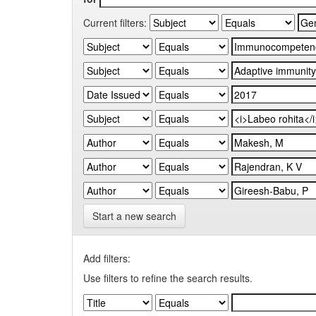
Current filters:
Start a new search
Add filters:
Use filters to refine the search results.