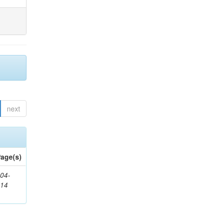
next
age(s)
04-
314