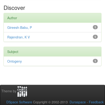
Discover
Author
Gireesh-Babu, P
1
Rajendran, K V
1
Subject
Ontogeny
1
Theme by
DSpace Software
Copyright © 2002-2013
Duraspace
-
Feedback