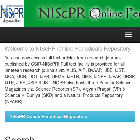
Skip
navigation
Welcome to NIScPR Online Periodicals Repository
You can now access full text articles from research journals
published by CSIR-NIScPR! Full text facility is provided for all
nineteen research journals viz. ALIS, AIR, BVAAP, IJBB, IJBT,
IJCA, IJCB, IJCT, IJEB, IJEMS, IJFTR, IJMS, IJNPR, IJPAP, IJRSP,
IJTK, JIPR, JSIR & JST. NOPR also hosts three Popular Science
Magazines viz. Science Reporter (SR), Vigyan Pragati (VP) &
Science Ki Duniya (SKD) and a Natural Products Repository
(NPARR).
NIScPR Online Periodical Repository
Search