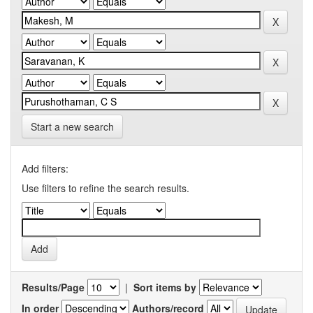
Start a new search
Add filters:
Use filters to refine the search results.
Results/Page
|
Sort items by
In order
Authors/record