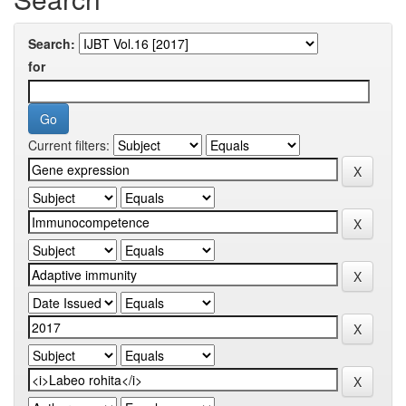
Search:
for
Current filters: