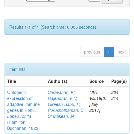
Results 1-1 of 1 (Search time: 0.005 seconds).
previous
1
next
Item hits:
Title
Author(s)
Source
Page(s)
Ontogenic
Saravanan, K
;
IJBT
304-
expression of
Rajendran, K V
;
Vol.16(3)
314
adaptive immune
Gireesh-Babu, P
;
[July
genes in Rohu,
Purushothaman, C
2017]
Labeo rohita
S
;
Makesh, M
(Hamilton-
Buchanan, 1822)