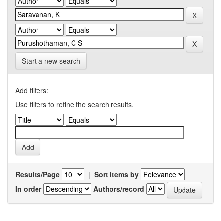
Start a new search
Add filters:
Use filters to refine the search results.
Results/Page
|
Sort items by
In order
Authors/record