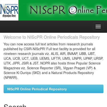
Skip
navigation
Welcome to NIScPR Online Periodicals Repository
You can now access full text articles from research journals
published by CSIR-NIScPR! Full text facility is provided for all
nineteen research journals viz. ALIS, AIR, BVAAP, IJBB, IJBT,
IJCA, IJCB, IJCT, IJEB, IJEMS, IJFTR, IJMS, IJNPR, IJPAP, IJRSP,
IJTK, JIPR, JSIR & JST. NOPR also hosts three Popular Science
Magazines viz. Science Reporter (SR), Vigyan Pragati (VP) &
Science Ki Duniya (SKD) and a Natural Products Repository
(NPARR).
NIScPR Online Periodical Repository
Search