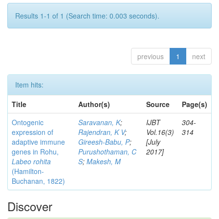
Results 1-1 of 1 (Search time: 0.003 seconds).
previous
1
next
Item hits:
Title
Author(s)
Source
Page(s)
Ontogenic
Saravanan, K
;
IJBT
304-
expression of
Rajendran, K V
;
Vol.16(3)
314
adaptive immune
Gireesh-Babu, P
;
[July
genes in Rohu,
Purushothaman, C
2017]
Labeo rohita
S
;
Makesh, M
(Hamilton-
Buchanan, 1822)
Discover