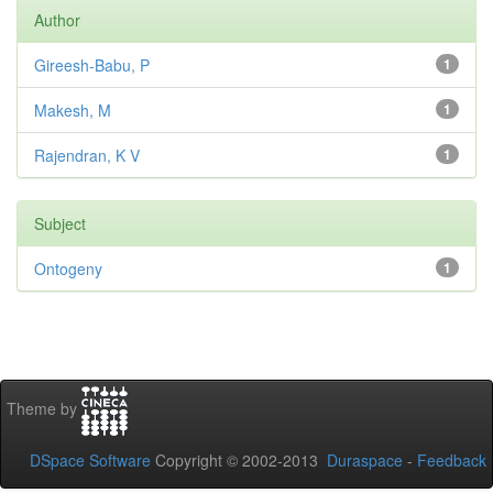
Author
Gireesh-Babu, P
1
Makesh, M
1
Rajendran, K V
1
Subject
Ontogeny
1
Theme by
DSpace Software
Copyright © 2002-2013
Duraspace
-
Feedback