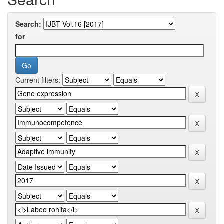
Search:
for
Current filters: