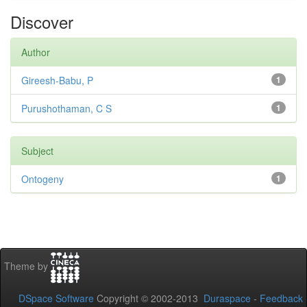
Discover
Author
Gireesh-Babu, P
1
Purushothaman, C S
1
Subject
Ontogeny
1
Theme by
DSpace Software
Copyright © 2002-2013
Duraspace
-
Feedback