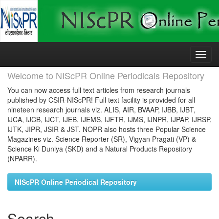
Skip
navigation
Welcome to NIScPR Online Periodicals Repository
You can now access full text articles from research journals
published by CSIR-NIScPR! Full text facility is provided for all
nineteen research journals viz. ALIS, AIR, BVAAP, IJBB, IJBT,
IJCA, IJCB, IJCT, IJEB, IJEMS, IJFTR, IJMS, IJNPR, IJPAP, IJRSP,
IJTK, JIPR, JSIR & JST. NOPR also hosts three Popular Science
Magazines viz. Science Reporter (SR), Vigyan Pragati (VP) &
Science Ki Duniya (SKD) and a Natural Products Repository
(NPARR).
NIScPR Online Periodical Repository
Search