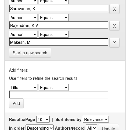
Start a new search
Add filters:
Use filters to refine the search results.
Results/Page
|
Sort items by
In order
Authors/record