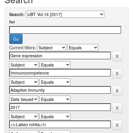
Search:
for
Current filters: