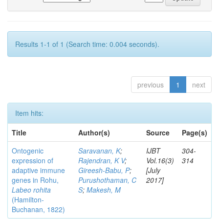
Results 1-1 of 1 (Search time: 0.004 seconds).
previous
1
next
Item hits:
Title
Author(s)
Source
Page(s)
Ontogenic
Saravanan, K
;
IJBT
304-
expression of
Rajendran, K V
;
Vol.16(3)
314
adaptive immune
Gireesh-Babu, P
;
[July
genes in Rohu,
Purushothaman, C
2017]
Labeo rohita
S
;
Makesh, M
(Hamilton-
Buchanan, 1822)