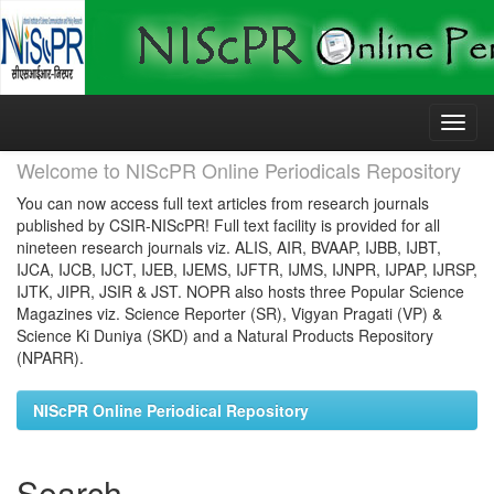
Skip
navigation
Welcome to NIScPR Online Periodicals Repository
You can now access full text articles from research journals
published by CSIR-NIScPR! Full text facility is provided for all
nineteen research journals viz. ALIS, AIR, BVAAP, IJBB, IJBT,
IJCA, IJCB, IJCT, IJEB, IJEMS, IJFTR, IJMS, IJNPR, IJPAP, IJRSP,
IJTK, JIPR, JSIR & JST. NOPR also hosts three Popular Science
Magazines viz. Science Reporter (SR), Vigyan Pragati (VP) &
Science Ki Duniya (SKD) and a Natural Products Repository
(NPARR).
NIScPR Online Periodical Repository
Search