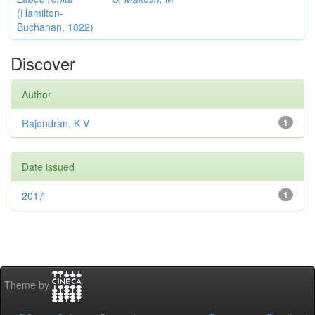
(Hamilton-
Buchanan, 1822)
Discover
Author
Rajendran, K V
1
Date issued
2017
1
Theme by