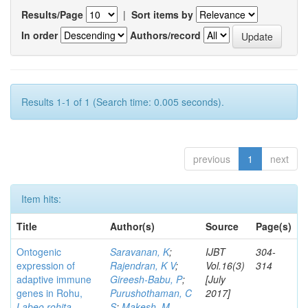
Results/Page
|
Sort items by
In order
Authors/record
Results 1-1 of 1 (Search time: 0.005 seconds).
previous
1
next
Item hits:
Title
Author(s)
Source
Page(s)
Ontogenic
Saravanan, K
;
IJBT
304-
expression of
Rajendran, K V
;
Vol.16(3)
314
adaptive immune
Gireesh-Babu, P
;
[July
genes in Rohu,
Purushothaman, C
2017]
Labeo rohita
S
;
Makesh, M