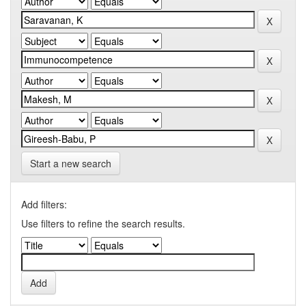
Start a new search
Add filters:
Use filters to refine the search results.