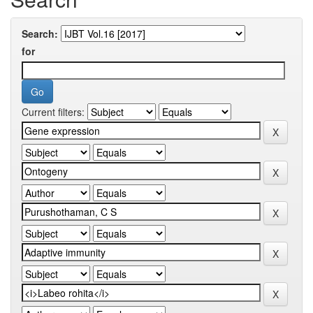
Search:
for
Current filters: