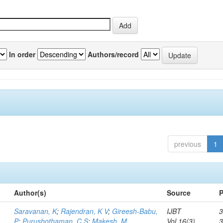
In order
Authors/record
previous
1
Author(s)
Source
P
Saravanan, K
;
Rajendran, K V
;
Gireesh-Babu,
IJBT
3
P
;
Purushothaman, C S
;
Makesh, M
Vol.16(3)