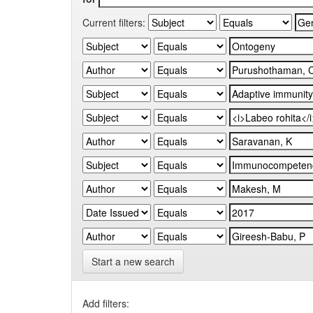
Current filters:
Start a new search
Add filters: