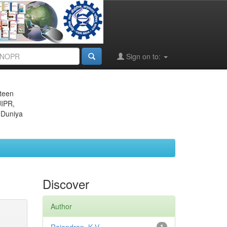
Sign on to:
eteen
JIPR,
 Duniya
Discover
Author
1