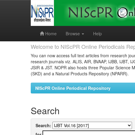
Skip
navigation
Home
Browse
Help
Welcome to NIScPR Online Periodicals Rep
You can now access full text articles from research jour
research journals viz. ALIS, AIR, BVAAP, IJBB, IJBT, I
JSIR & JST. NOPR also hosts three Popular Science Ma
(SKD) and a Natural Products Repository (NPARR).
NIScPR Online Periodical Repository
Search
Search:
for