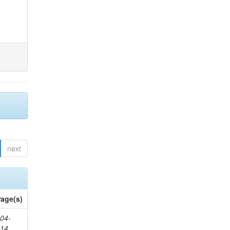
next
age(s)
04-
314