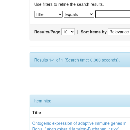
Use filters to refine the search results.
Results/Page
|
Sort items by
Results 1-1 of 1 (Search time: 0.003 seconds).
Item hits:
Title
Ontogenic expression of adaptive immune genes in
Rohu,
Labeo rohita
(Hamilton-Buchanan, 1822)