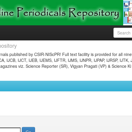
ository
nals published by CSIR-NIScPR! Full text facility is provided for all nin
JCA, IJCB, IJCT, IJEB, IJEMS, IJFTR, IJMS, IJNPR, IJPAP, IJRSP, IJTK, 
gazines viz. Science Reporter (SR), Vigyan Pragati (VP) & Science Ki