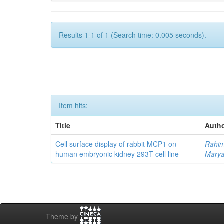
Results 1-1 of 1 (Search time: 0.005 seconds).
Item hits:
Title
Autho
Cell surface display of rabbit MCP1 on
Rahim
human embryonic kidney 293T cell line
Mary
Theme by