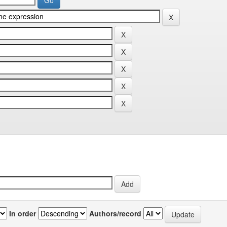
In order
Authors/record