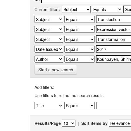
Current filters:
Start a new search
Add filters:
Use filters to refine the search results.
Results/Page
|
Sort items by