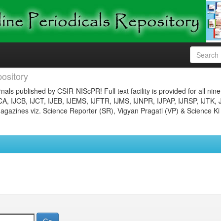
ository
nals published by CSIR-NIScPR! Full text facility is provided for all nin
JCA, IJCB, IJCT, IJEB, IJEMS, IJFTR, IJMS, IJNPR, IJPAP, IJRSP, IJTK, 
gazines viz. Science Reporter (SR), Vigyan Pragati (VP) & Science Ki