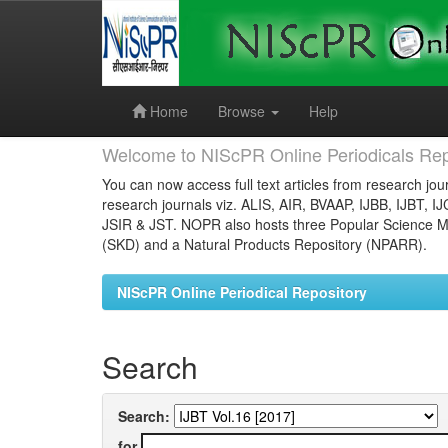
Skip
navigation
Home
Browse
Help
Welcome to NIScPR Online Periodicals Rep
You can now access full text articles from research jour
research journals viz. ALIS, AIR, BVAAP, IJBB, IJBT, I
JSIR & JST. NOPR also hosts three Popular Science Ma
(SKD) and a Natural Products Repository (NPARR).
NIScPR Online Periodical Repository
Search
Search:
for