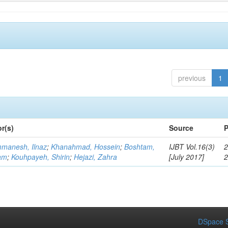
previous
1
r(s)
Source
P
manesh, Ilnaz
;
Khanahmad, Hossein
;
Boshtam,
IJBT Vol.16(3)
2
am
;
Kouhpayeh, Shirin
;
Hejazi, Zahra
[July 2017]
DSpace S