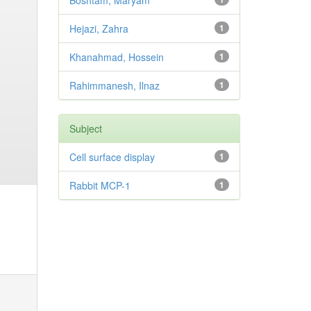
Boshtam, Maryam
Hejazi, Zahra
1
Khanahmad, Hossein
1
Rahimmanesh, Ilnaz
1
Subject
Cell surface display
1
Rabbit MCP-1
1