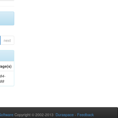
next
age(s)
84-
288
oftware
Copyright © 2002-2013
Duraspace
-
Feedback