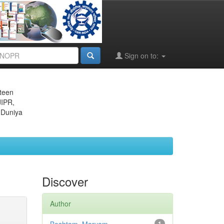
Sign on to:
eteen
JIPR,
 Duniya
Discover
Author
1