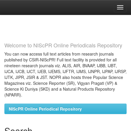
Skip
navigation
Welcome to NIScPR Online Periodicals Repository
You can now access full text articles from research journals
published by CSIR-NIScPR! Full text facility is provided for all
nineteen research journals viz. ALIS, AIR, BVAAP, IJBB, IJBT,
IJCA, IJCB, IJCT, IJEB, IJEMS, IJFTR, IJMS, IJNPR, IJPAP, IJRSP,
IJTK, JIPR, JSIR & JST. NOPR also hosts three Popular Science
Magazines viz. Science Reporter (SR), Vigyan Pragati (VP) &
Science Ki Duniya (SKD) and a Natural Products Repository
(NPARR).
NIScPR Online Periodical Repository
Search