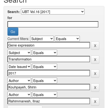
Search:
for
Current filters: