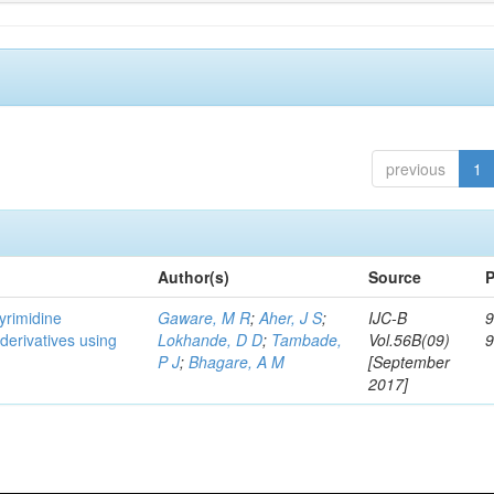
previous
1
Author(s)
Source
P
pyrimidine
Gaware, M R
;
Aher, J S
;
IJC-B
9
 derivatives using
Lokhande, D D
;
Tambade,
Vol.56B(09)
P J
;
Bhagare, A M
[September
2017]