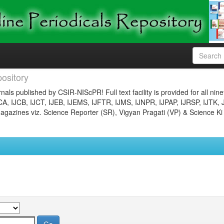
ository
nals published by CSIR-NIScPR! Full text facility is provided for all nin
JCA, IJCB, IJCT, IJEB, IJEMS, IJFTR, IJMS, IJNPR, IJPAP, IJRSP, IJTK, 
gazines viz. Science Reporter (SR), Vigyan Pragati (VP) & Science Ki