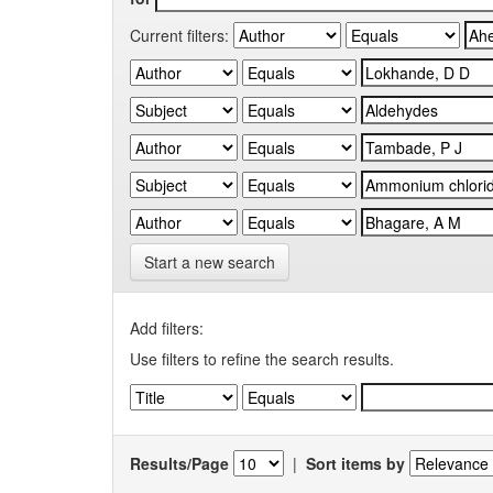
Current filters:
Start a new search
Add filters:
Use filters to refine the search results.
Results/Page
|
Sort items by