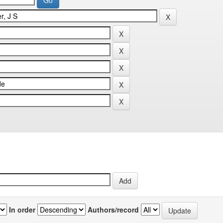
In order
Authors/record