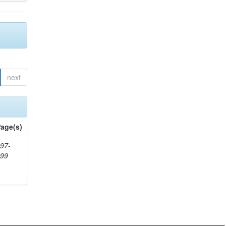
next
age(s)
97-
999