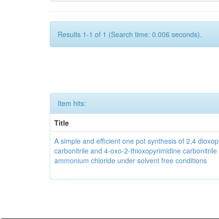
Results 1-1 of 1 (Search time: 0.006 seconds).
Item hits:
Title
A simple and efficient one pot synthesis of 2,4 dioxo
carbonitrile and 4-oxo-2-thioxopyrimidine carbonitrile
ammonium chloride under solvent free conditions