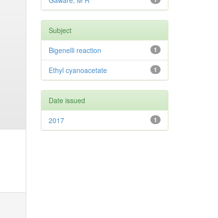
Gaware, M R
Subject
Bigenelli reaction
1
Ethyl cyanoacetate
1
Date issued
2017
1