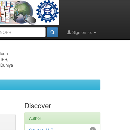
Sign on to:
eteen
JIPR,
 Duniya
Discover
Author
1