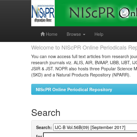
Skip
navigation
Home
Browse
Help
Welcome to NIScPR Online Periodicals Rep
You can now access full text articles from research jour
research journals viz. ALIS, AIR, BVAAP, IJBB, IJBT, I
JSIR & JST. NOPR also hosts three Popular Science Ma
(SKD) and a Natural Products Repository (NPARR).
NIScPR Online Periodical Repository
Search
Search:
for