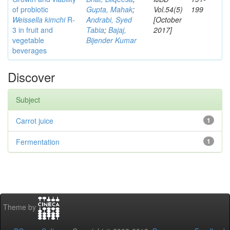
of probiotic
Gupta, Mahak
;
Vol.54(5)
199
Weissella kimchi
R-
Andrabi, Syed
[October
3 in fruit and
Tabia
;
Bajaj,
2017]
vegetable
Bijender Kumar
beverages
Discover
Subject
Carrot juice
1
Fermentation
1
Theme by