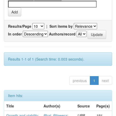
Results/Page
|
Sort items by
In order
Authors/record
Results 1-1 of 1 (Search time: 0.003 seconds).
previous
1
next
Item hits:
Title
Author(s)
Source
Page(s)
Growth and viability
Bhat, Bilqeesa
;
IJBB
191-