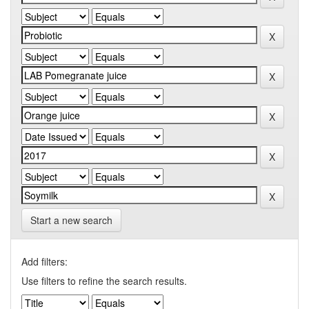
Start a new search
Add filters:
Use filters to refine the search results.