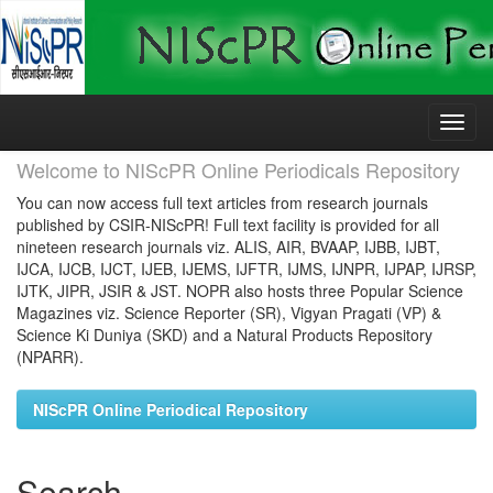
Skip
navigation
Welcome to NIScPR Online Periodicals Repository
You can now access full text articles from research journals
published by CSIR-NIScPR! Full text facility is provided for all
nineteen research journals viz. ALIS, AIR, BVAAP, IJBB, IJBT,
IJCA, IJCB, IJCT, IJEB, IJEMS, IJFTR, IJMS, IJNPR, IJPAP, IJRSP,
IJTK, JIPR, JSIR & JST. NOPR also hosts three Popular Science
Magazines viz. Science Reporter (SR), Vigyan Pragati (VP) &
Science Ki Duniya (SKD) and a Natural Products Repository
(NPARR).
NIScPR Online Periodical Repository
Search