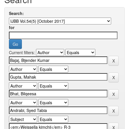
Search:
for
Current filters: