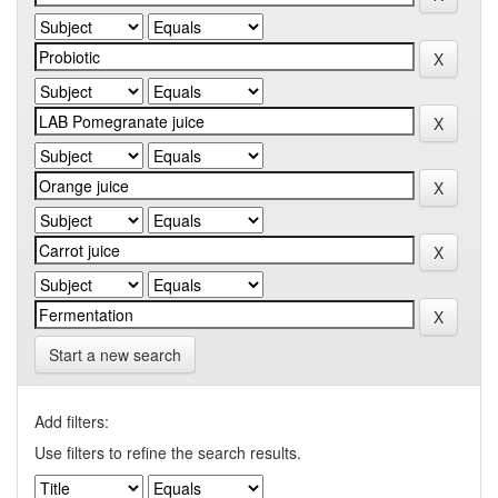
Start a new search
Add filters:
Use filters to refine the search results.