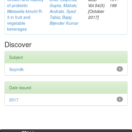
of probiotic
Gupta, Mahak
;
Vol.54(5)
199
Weissella kimchi
R-
Andrabi, Syed
[October
3 in fruit and
Tabia
;
Bajaj,
2017]
vegetable
Bijender Kumar
beverages
Discover
Subject
Soymilk
1
Date issued
2017
1