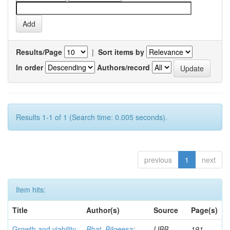
Results/Page
|
Sort items by
In order
Authors/record
Results 1-1 of 1 (Search time: 0.005 seconds).
previous
1
next
Item hits:
Title
Author(s)
Source
Page(s)
Growth and viability
Bhat, Bilqeesa
;
IJBB
191-