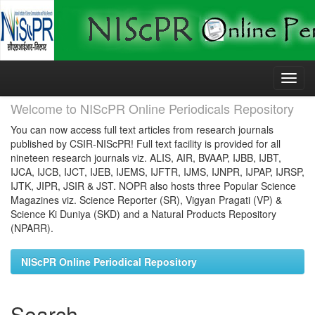
Skip
navigation
Welcome to NIScPR Online Periodicals Repository
You can now access full text articles from research journals
published by CSIR-NIScPR! Full text facility is provided for all
nineteen research journals viz. ALIS, AIR, BVAAP, IJBB, IJBT,
IJCA, IJCB, IJCT, IJEB, IJEMS, IJFTR, IJMS, IJNPR, IJPAP, IJRSP,
IJTK, JIPR, JSIR & JST. NOPR also hosts three Popular Science
Magazines viz. Science Reporter (SR), Vigyan Pragati (VP) &
Science Ki Duniya (SKD) and a Natural Products Repository
(NPARR).
NIScPR Online Periodical Repository
Search