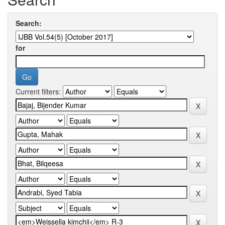
Search:
for
Current filters: