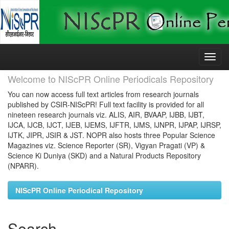
Skip
navigation
Welcome to NIScPR Online Periodicals Repository
You can now access full text articles from research journals
published by CSIR-NIScPR! Full text facility is provided for all
nineteen research journals viz. ALIS, AIR, BVAAP, IJBB, IJBT,
IJCA, IJCB, IJCT, IJEB, IJEMS, IJFTR, IJMS, IJNPR, IJPAP, IJRSP,
IJTK, JIPR, JSIR & JST. NOPR also hosts three Popular Science
Magazines viz. Science Reporter (SR), Vigyan Pragati (VP) &
Science Ki Duniya (SKD) and a Natural Products Repository
(NPARR).
NIScPR Online Periodical Repository
Search