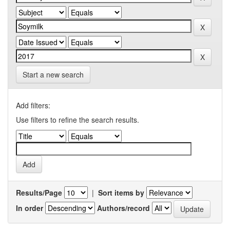
Start a new search
Add filters:
Use filters to refine the search results.
Results/Page
|
Sort items by
In order
Authors/record