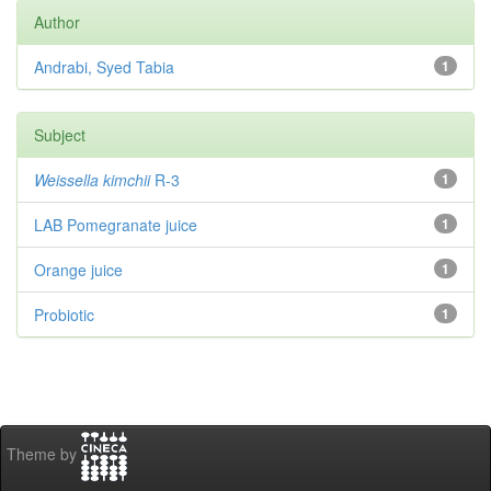
Author
Andrabi, Syed Tabia
1
Subject
Weissella kimchii
R-3
1
LAB Pomegranate juice
1
Orange juice
1
Probiotic
1
Theme by