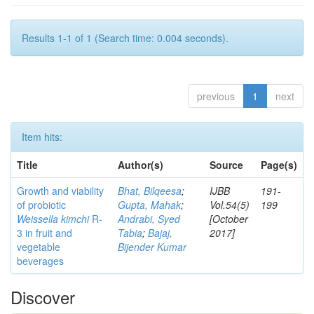
Results 1-1 of 1 (Search time: 0.004 seconds).
previous
1
next
Item hits:
Title
Author(s)
Source
Page(s)
Growth and viability
Bhat, Bilqeesa
;
IJBB
191-
of probiotic
Gupta, Mahak
;
Vol.54(5)
199
Weissella kimchi
R-
Andrabi, Syed
[October
3 in fruit and
Tabia
;
Bajaj,
2017]
vegetable
Bijender Kumar
beverages
Discover