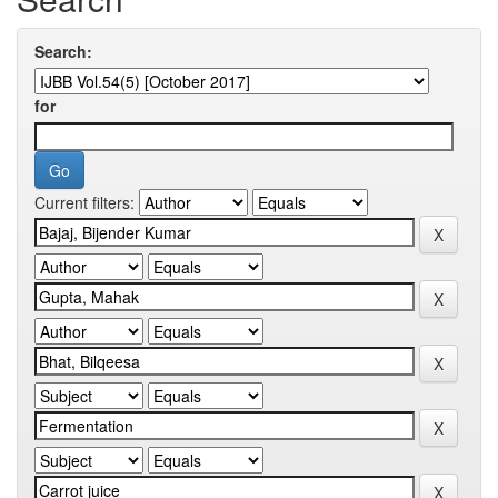
Search:
for
Current filters: