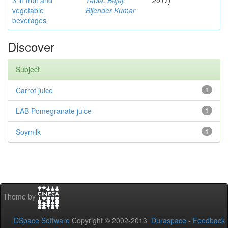
3 in fruit and
Tabia
;
Bajaj,
2017]
vegetable
Bijender Kumar
beverages
Discover
Subject
Carrot juice
1
LAB Pomegranate juice
1
Soymilk
1
Theme by
DSpace Software
Copyright © 2002-2013
Duraspace
-
Feedback