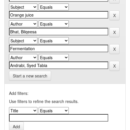
Start a new search
Add filters:
Use filters to refine the search results.