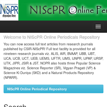
Skip
navigation
Welcome to NIScPR Online Periodicals Repository
You can now access full text articles from research journals
published by CSIR-NIScPR! Full text facility is provided for all
nineteen research journals viz. ALIS, AIR, BVAAP, IJBB, IJBT,
IJCA, IJCB, IJCT, IJEB, IJEMS, IJFTR, IJMS, IJNPR, IJPAP, IJRSP,
IJTK, JIPR, JSIR & JST. NOPR also hosts three Popular Science
Magazines viz. Science Reporter (SR), Vigyan Pragati (VP) &
Science Ki Duniya (SKD) and a Natural Products Repository
(NPARR).
NIScPR Online Periodical Repository
Search