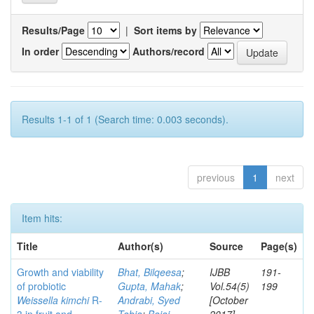
Results/Page
|
Sort items by
In order
Authors/record
Results 1-1 of 1 (Search time: 0.003 seconds).
previous
1
next
Item hits:
Title
Author(s)
Source
Page(s)
Growth and viability
Bhat, Bilqeesa
;
IJBB
191-
of probiotic
Gupta, Mahak
;
Vol.54(5)
199
Weissella kimchi
R-
Andrabi, Syed
[October