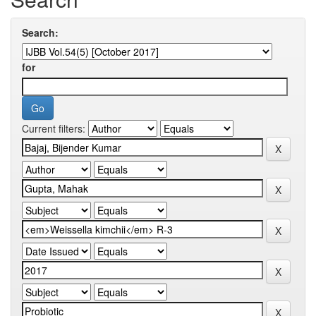
Search:
for
Current filters: