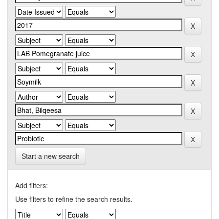
Start a new search
Add filters:
Use filters to refine the search results.