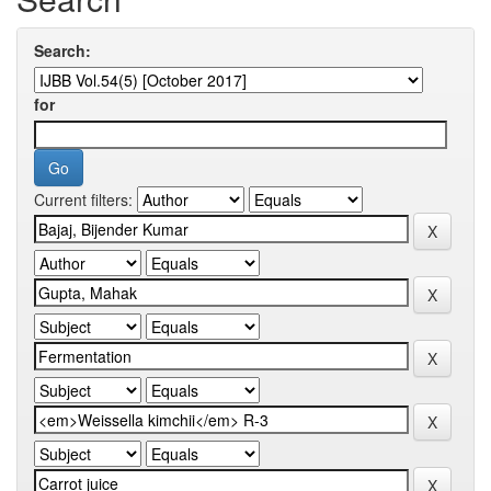
Search:
for
Current filters: