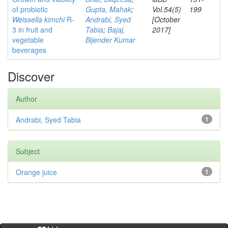
of probiotic
Gupta, Mahak
;
Vol.54(5)
199
Weissella kimchi
R-
Andrabi, Syed
[October
3 in fruit and
Tabia
;
Bajaj,
2017]
vegetable
Bijender Kumar
beverages
Discover
Author
Andrabi, Syed Tabia
1
Subject
Orange juice
1