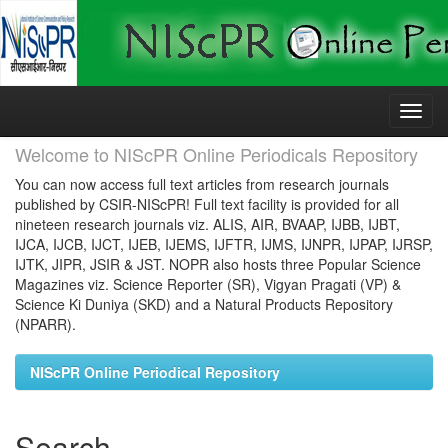
Skip
navigation
Welcome to NIScPR Online Periodicals Repository
You can now access full text articles from research journals
published by CSIR-NIScPR! Full text facility is provided for all
nineteen research journals viz. ALIS, AIR, BVAAP, IJBB, IJBT,
IJCA, IJCB, IJCT, IJEB, IJEMS, IJFTR, IJMS, IJNPR, IJPAP, IJRSP,
IJTK, JIPR, JSIR & JST. NOPR also hosts three Popular Science
Magazines viz. Science Reporter (SR), Vigyan Pragati (VP) &
Science Ki Duniya (SKD) and a Natural Products Repository
(NPARR).
NIScPR Online Periodical Repository
Search