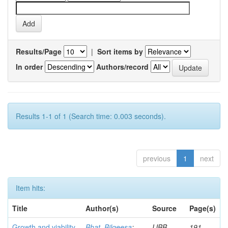
Results/Page
|
Sort items by
In order
Authors/record
Results 1-1 of 1 (Search time: 0.003 seconds).
previous
1
next
Item hits:
Title
Author(s)
Source
Page(s)
Growth and viability
Bhat, Bilqeesa
;
IJBB
191-