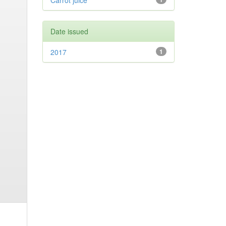
Carrot juice
Date issued
2017
1