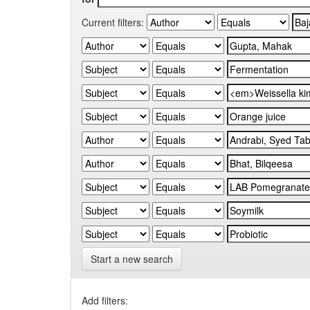
Current filters:
Start a new search
Add filters: