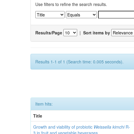
Use filters to refine the search results.
Results/Page
|
Sort items by
Results 1-1 of 1 (Search time: 0.005 seconds).
Item hits:
Title
Growth and viability of probiotic
Weissella kimchi
R-
3 in fruit and vegetable beverages