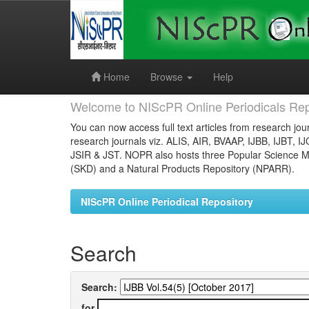
Skip
navigation
Home
Browse
Help
Welcome to NIScPR Online Periodicals Rep
You can now access full text articles from research jour
research journals viz. ALIS, AIR, BVAAP, IJBB, IJBT, I
JSIR & JST. NOPR also hosts three Popular Science Ma
(SKD) and a Natural Products Repository (NPARR).
NIScPR Online Periodical Repository
Search
Search:
for