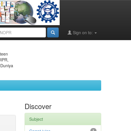
Sign on to:
eteen
JIPR,
 Duniya
Discover
Subject
1