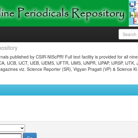
ository
nals published by CSIR-NIScPR! Full text facility is provided for all nin
JCA, IJCB, IJCT, IJEB, IJEMS, IJFTR, IJMS, IJNPR, IJPAP, IJRSP, IJTK, 
gazines viz. Science Reporter (SR), Vigyan Pragati (VP) & Science Ki