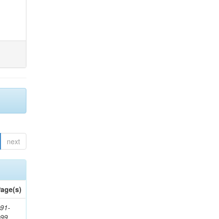
next
age(s)
91-
199