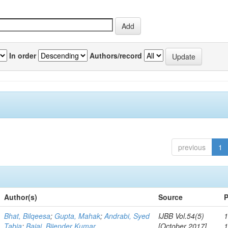
In order
Authors/record
previous
1
Author(s)
Source
P
Bhat, Bilqeesa
;
Gupta, Mahak
;
Andrabi, Syed
IJBB Vol.54(5)
1
Tabia
;
Bajaj, Bijender Kumar
[October 2017]