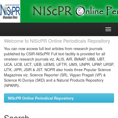
Skip
navigation
Welcome to NIScPR Online Periodicals Repository
You can now access full text articles from research journals
published by CSIR-NIScPR! Full text facility is provided for all
nineteen research journals viz. ALIS, AIR, BVAAP, IJBB, IJBT,
IJCA, IJCB, IJCT, IJEB, IJEMS, IJFTR, IJMS, IJNPR, IJPAP, IJRSP,
IJTK, JIPR, JSIR & JST. NOPR also hosts three Popular Science
Magazines viz. Science Reporter (SR), Vigyan Pragati (VP) &
Science Ki Duniya (SKD) and a Natural Products Repository
(NPARR).
NIScPR Online Periodical Repository
Search