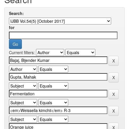
Search:
for
Current filters: