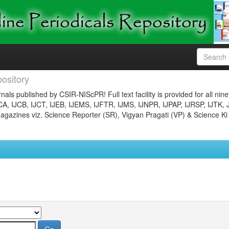
ository
nals published by CSIR-NIScPR! Full text facility is provided for all nin
JCA, IJCB, IJCT, IJEB, IJEMS, IJFTR, IJMS, IJNPR, IJPAP, IJRSP, IJTK, 
gazines viz. Science Reporter (SR), Vigyan Pragati (VP) & Science Ki