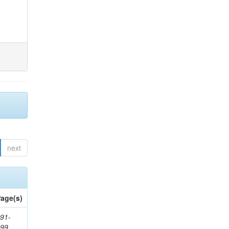
next
age(s)
91-
199