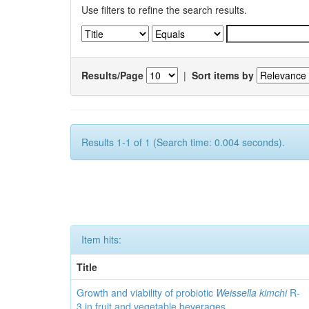
Use filters to refine the search results.
Results/Page
|
Sort items by
Results 1-1 of 1 (Search time: 0.004 seconds).
Item hits:
Title
Growth and viability of probiotic
Weissella kimchi
R-
3 in fruit and vegetable beverages