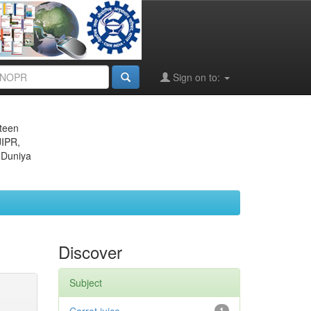
Sign on to:
eteen
JIPR,
 Duniya
Discover
Subject
1