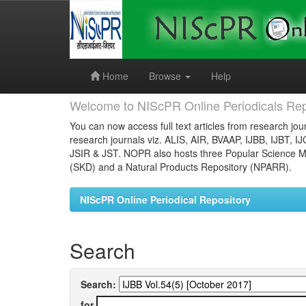
Skip
navigation
Home
Browse
Help
Welcome to NIScPR Online Periodicals Rep
You can now access full text articles from research jour
research journals viz. ALIS, AIR, BVAAP, IJBB, IJBT, I
JSIR & JST. NOPR also hosts three Popular Science Ma
(SKD) and a Natural Products Repository (NPARR).
NIScPR Online Periodical Repository
Search
Search:
for