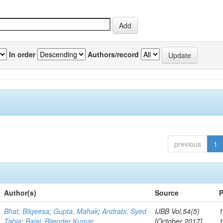
In order
Authors/record
previous
1
Author(s)
Source
P
Bhat, Bilqeesa
;
Gupta, Mahak
;
Andrabi, Syed
IJBB Vol.54(5)
1
Tabia
;
Bajaj, Bijender Kumar
[October 2017]