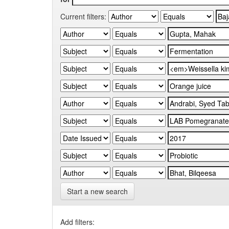
Current filters:
Start a new search
Add filters: