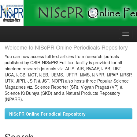
Skip
navigation
Welcome to NIScPR Online Periodicals Repository
You can now access full text articles from research journals
published by CSIR-NIScPR! Full text facility is provided for all
nineteen research journals viz. ALIS, AIR, BVAAP, IJBB, IJBT,
IJCA, IJCB, IJCT, IJEB, IJEMS, IJFTR, IJMS, IJNPR, IJPAP, IJRSP,
IJTK, JIPR, JSIR & JST. NOPR also hosts three Popular Science
Magazines viz. Science Reporter (SR), Vigyan Pragati (VP) &
Science Ki Duniya (SKD) and a Natural Products Repository
(NPARR).
NIScPR Online Periodical Repository
Search