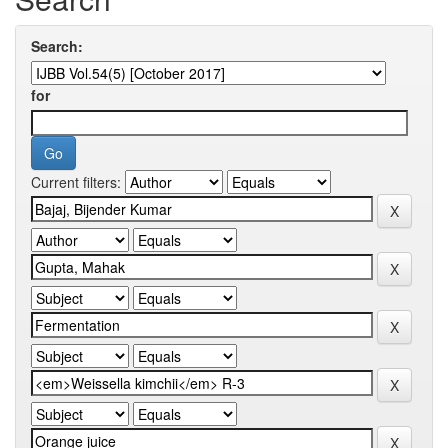
Search:
for
Current filters: