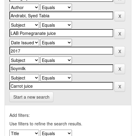
Start a new search
Add filters:
Use filters to refine the search results.