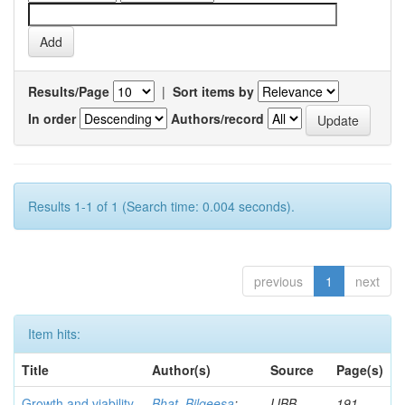
Results/Page
|
Sort items by
In order
Authors/record
Results 1-1 of 1 (Search time: 0.004 seconds).
previous
1
next
Item hits:
Title
Author(s)
Source
Page(s)
Growth and viability
Bhat, Bilqeesa
;
IJBB
191-