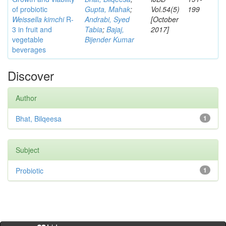
of probiotic
Gupta, Mahak
;
Vol.54(5)
199
Weissella kimchi
R-
Andrabi, Syed
[October
3 in fruit and
Tabia
;
Bajaj,
2017]
vegetable
Bijender Kumar
beverages
Discover
Author
Bhat, Bilqeesa
1
Subject
Probiotic
1