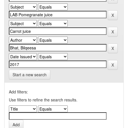
Start a new search
Add filters:
Use filters to refine the search results.