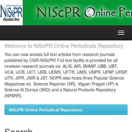
Skip
navigation
Welcome to NIScPR Online Periodicals Repository
You can now access full text articles from research journals
published by CSIR-NIScPR! Full text facility is provided for all
nineteen research journals viz. ALIS, AIR, BVAAP, IJBB, IJBT,
IJCA, IJCB, IJCT, IJEB, IJEMS, IJFTR, IJMS, IJNPR, IJPAP, IJRSP,
IJTK, JIPR, JSIR & JST. NOPR also hosts three Popular Science
Magazines viz. Science Reporter (SR), Vigyan Pragati (VP) &
Science Ki Duniya (SKD) and a Natural Products Repository
(NPARR).
NIScPR Online Periodical Repository
Search