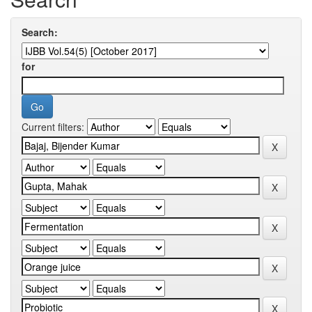
Search:
for
Current filters: