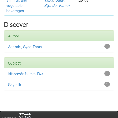
3 in fruit and
Tabia
;
Bajaj,
2017]
vegetable
Bijender Kumar
beverages
Discover
Author
Andrabi, Syed Tabia
1
Subject
Weissella kimchii
R-3
1
Soymilk
1