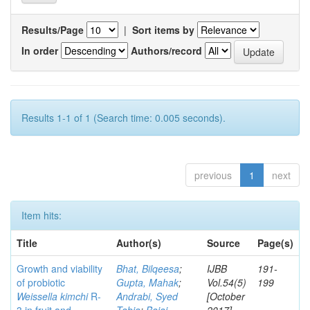
Results/Page
|
Sort items by
In order
Authors/record
Results 1-1 of 1 (Search time: 0.005 seconds).
previous
1
next
Item hits:
Title
Author(s)
Source
Page(s)
Growth and viability
Bhat, Bilqeesa
;
IJBB
191-
of probiotic
Gupta, Mahak
;
Vol.54(5)
199
Weissella kimchi
R-
Andrabi, Syed
[October