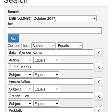
Search:
for
Current filters: