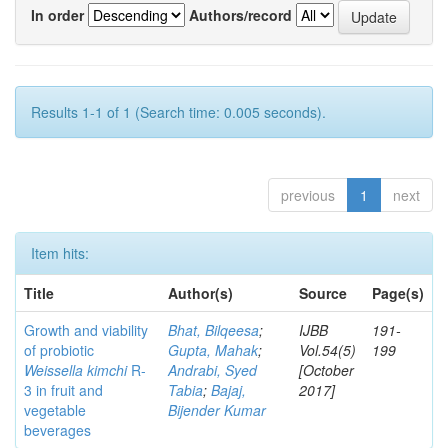
In order
Authors/record
Results 1-1 of 1 (Search time: 0.005 seconds).
previous
1
next
Item hits:
Title
Author(s)
Source
Page(s)
Growth and viability
Bhat, Bilqeesa
;
IJBB
191-
of probiotic
Gupta, Mahak
;
Vol.54(5)
199
Weissella kimchi
R-
Andrabi, Syed
[October
3 in fruit and
Tabia
;
Bajaj,
2017]
vegetable
Bijender Kumar
beverages