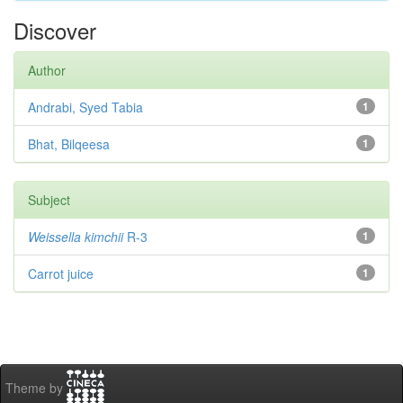
Discover
Author
Andrabi, Syed Tabia
1
Bhat, Bilqeesa
1
Subject
Weissella kimchii
R-3
1
Carrot juice
1
Theme by