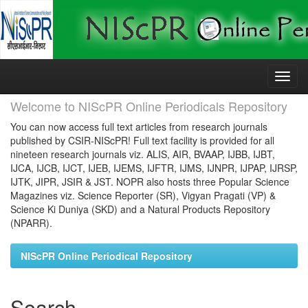
Skip
navigation
Welcome to NIScPR Online Periodicals Repository
You can now access full text articles from research journals
published by CSIR-NIScPR! Full text facility is provided for all
nineteen research journals viz. ALIS, AIR, BVAAP, IJBB, IJBT,
IJCA, IJCB, IJCT, IJEB, IJEMS, IJFTR, IJMS, IJNPR, IJPAP, IJRSP,
IJTK, JIPR, JSIR & JST. NOPR also hosts three Popular Science
Magazines viz. Science Reporter (SR), Vigyan Pragati (VP) &
Science Ki Duniya (SKD) and a Natural Products Repository
(NPARR).
NIScPR Online Periodical Repository
Search