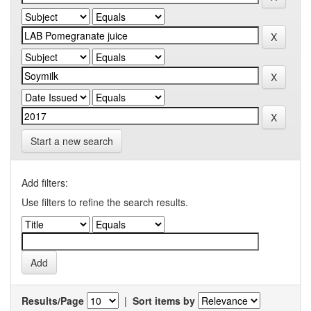
Start a new search
Add filters:
Use filters to refine the search results.
Results/Page
|
Sort items by