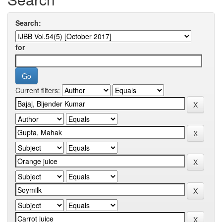
Search:
for
Current filters: