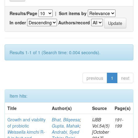
Results/Page
|
Sort items by
In order
Authors/record
Results 1-1 of 1 (Search time: 0.004 seconds).
previous
1
next
Item hits:
Title
Author(s)
Source
Page(s)
Growth and viability
Bhat, Bilqeesa
;
IJBB
191-
of probiotic
Gupta, Mahak
;
Vol.54(5)
199
Weissella kimchi
R-
Andrabi, Syed
[October