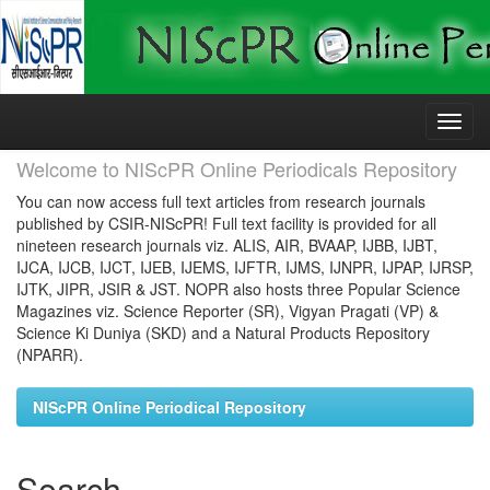
Skip
navigation
Welcome to NIScPR Online Periodicals Repository
You can now access full text articles from research journals
published by CSIR-NIScPR! Full text facility is provided for all
nineteen research journals viz. ALIS, AIR, BVAAP, IJBB, IJBT,
IJCA, IJCB, IJCT, IJEB, IJEMS, IJFTR, IJMS, IJNPR, IJPAP, IJRSP,
IJTK, JIPR, JSIR & JST. NOPR also hosts three Popular Science
Magazines viz. Science Reporter (SR), Vigyan Pragati (VP) &
Science Ki Duniya (SKD) and a Natural Products Repository
(NPARR).
NIScPR Online Periodical Repository
Search