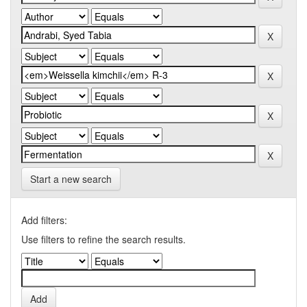
Start a new search
Add filters:
Use filters to refine the search results.