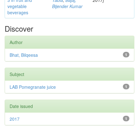
3 in fruit and
Tabia
;
Bajaj,
2017]
vegetable
Bijender Kumar
beverages
Discover
Author
Bhat, Bilqeesa
1
Subject
LAB Pomegranate juice
1
Date issued
2017
1