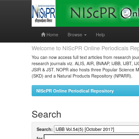
Skip
navigation
Home
Browse
Help
Welcome to NIScPR Online Periodicals Rep
You can now access full text articles from research jour
research journals viz. ALIS, AIR, BVAAP, IJBB, IJBT, I
JSIR & JST. NOPR also hosts three Popular Science Ma
(SKD) and a Natural Products Repository (NPARR).
NIScPR Online Periodical Repository
Search
Search:
for