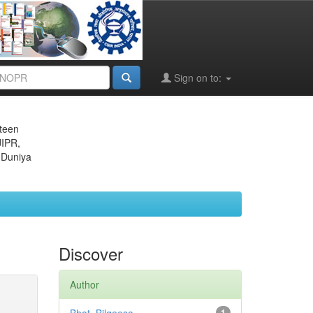
Sign on to:
eteen
JIPR,
 Duniya
Discover
Author
1