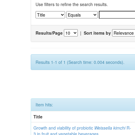
Use filters to refine the search results.
Results/Page
|
Sort items by
Results 1-1 of 1 (Search time: 0.004 seconds).
Item hits:
Title
Growth and viability of probiotic
Weissella kimchi
R-
3 in fruit and vegetable beverages