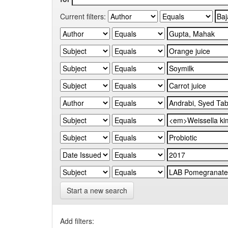
Current filters:
Start a new search
Add filters: