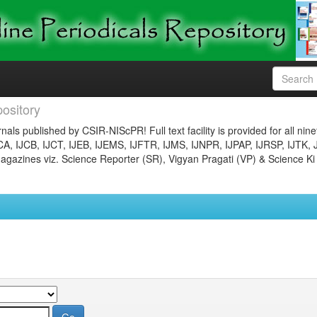
ository
nals published by CSIR-NIScPR! Full text facility is provided for all nin
JCA, IJCB, IJCT, IJEB, IJEMS, IJFTR, IJMS, IJNPR, IJPAP, IJRSP, IJTK, 
gazines viz. Science Reporter (SR), Vigyan Pragati (VP) & Science Ki