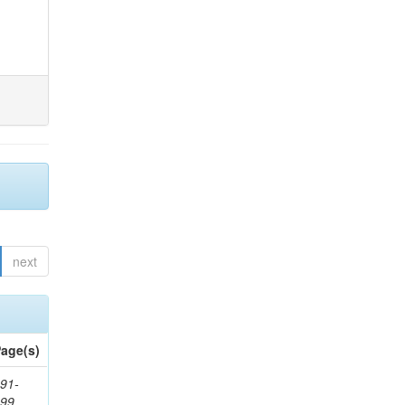
next
age(s)
91-
199