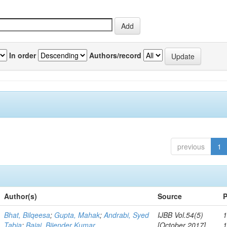
In order
Authors/record
previous
1
Author(s)
Source
P
Bhat, Bilqeesa
;
Gupta, Mahak
;
Andrabi, Syed
IJBB Vol.54(5)
1
Tabia
;
Bajaj, Bijender Kumar
[October 2017]