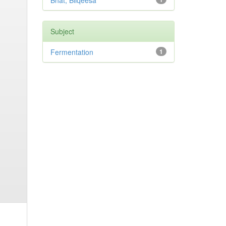
Bhat, Bilqeesa
Subject
Fermentation
1