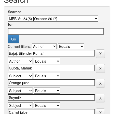
Search:
for
Current filters: