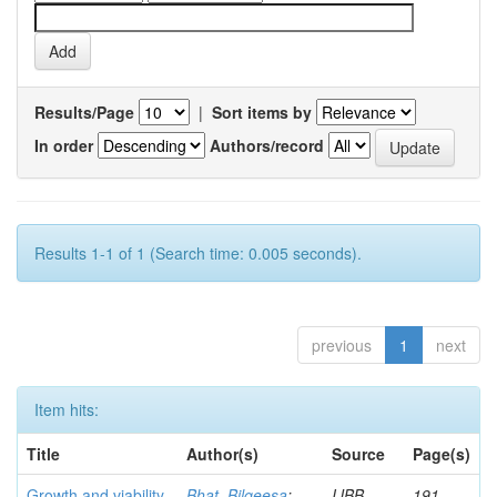
Results/Page
|
Sort items by
In order
Authors/record
Results 1-1 of 1 (Search time: 0.005 seconds).
previous
1
next
Item hits:
Title
Author(s)
Source
Page(s)
Growth and viability
Bhat, Bilqeesa
;
IJBB
191-