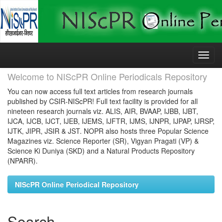
Skip
navigation
Welcome to NIScPR Online Periodicals Repository
You can now access full text articles from research journals
published by CSIR-NIScPR! Full text facility is provided for all
nineteen research journals viz. ALIS, AIR, BVAAP, IJBB, IJBT,
IJCA, IJCB, IJCT, IJEB, IJEMS, IJFTR, IJMS, IJNPR, IJPAP, IJRSP,
IJTK, JIPR, JSIR & JST. NOPR also hosts three Popular Science
Magazines viz. Science Reporter (SR), Vigyan Pragati (VP) &
Science Ki Duniya (SKD) and a Natural Products Repository
(NPARR).
NIScPR Online Periodical Repository
Search