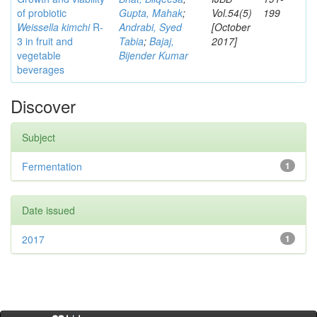
of probiotic
Gupta, Mahak
;
Vol.54(5)
199
Weissella kimchi
R-
Andrabi, Syed
[October
3 in fruit and
Tabia
;
Bajaj,
2017]
vegetable
Bijender Kumar
beverages
Discover
Subject
Fermentation
1
Date issued
2017
1