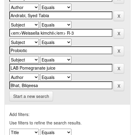
Start a new search
Add filters:
Use filters to refine the search results.