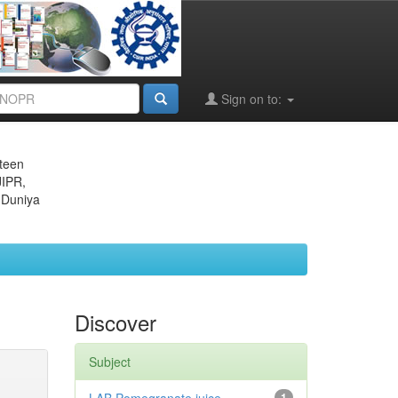
Sign on to:
eteen
JIPR,
 Duniya
Discover
Subject
1