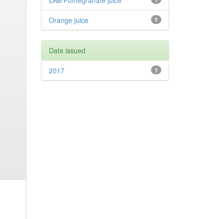
LAB Pomegranate juice
Orange juice
1
Date issued
2017
1