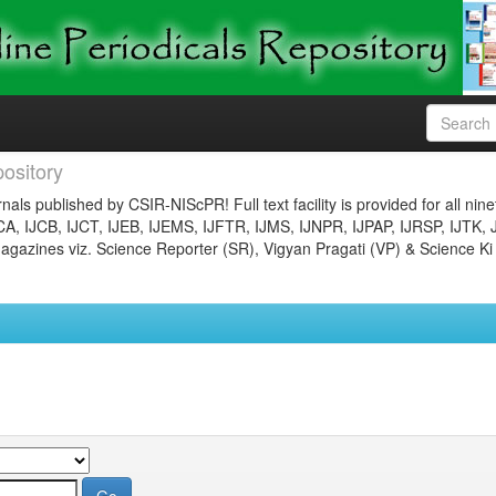
ository
nals published by CSIR-NIScPR! Full text facility is provided for all nin
JCA, IJCB, IJCT, IJEB, IJEMS, IJFTR, IJMS, IJNPR, IJPAP, IJRSP, IJTK, 
gazines viz. Science Reporter (SR), Vigyan Pragati (VP) & Science Ki