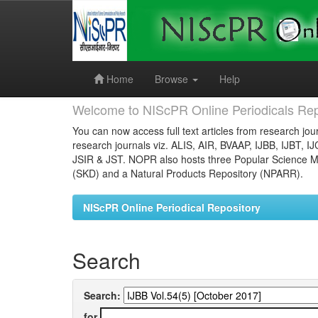
Skip
navigation
Home
Browse
Help
Welcome to NIScPR Online Periodicals Rep
You can now access full text articles from research jour
research journals viz. ALIS, AIR, BVAAP, IJBB, IJBT, I
JSIR & JST. NOPR also hosts three Popular Science Ma
(SKD) and a Natural Products Repository (NPARR).
NIScPR Online Periodical Repository
Search
Search:
for