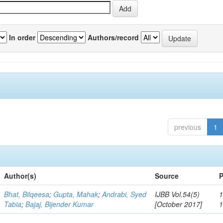
In order
Authors/record
previous
1
Author(s)
Source
P
Bhat, Bilqeesa
;
Gupta, Mahak
;
Andrabi, Syed
IJBB Vol.54(5)
1
Tabia
;
Bajaj, Bijender Kumar
[October 2017]