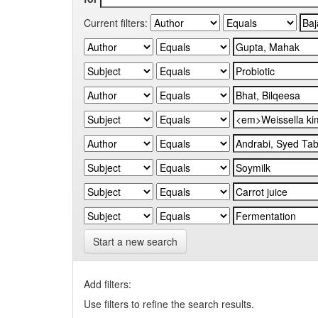
Current filters:
Start a new search
Add filters:
Use filters to refine the search results.