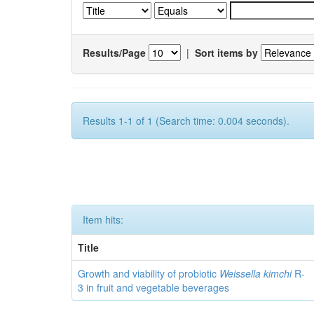
Results/Page
|
Sort items by
Results 1-1 of 1 (Search time: 0.004 seconds).
Item hits:
Title
Growth and viability of probiotic
Weissella kimchi
R-
3 in fruit and vegetable beverages