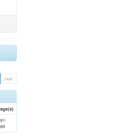
next
age(s)
91-
199