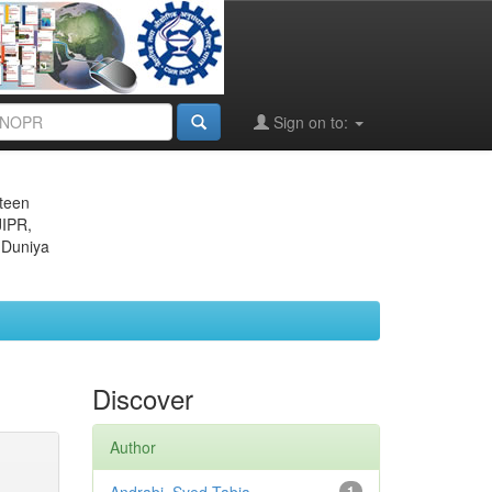
Sign on to:
eteen
JIPR,
 Duniya
Discover
Author
1