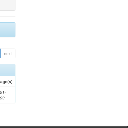
next
age(s)
91-
199