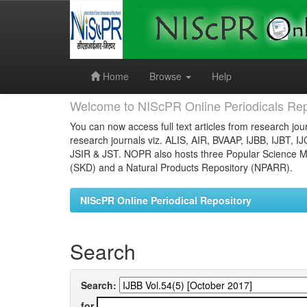
Skip
navigation
Home
Browse
Help
Welcome to NIScPR Online Periodicals Rep
You can now access full text articles from research jour
research journals viz. ALIS, AIR, BVAAP, IJBB, IJBT, I
JSIR & JST. NOPR also hosts three Popular Science Ma
(SKD) and a Natural Products Repository (NPARR).
NIScPR Online Periodical Repository
Search
Search:
for