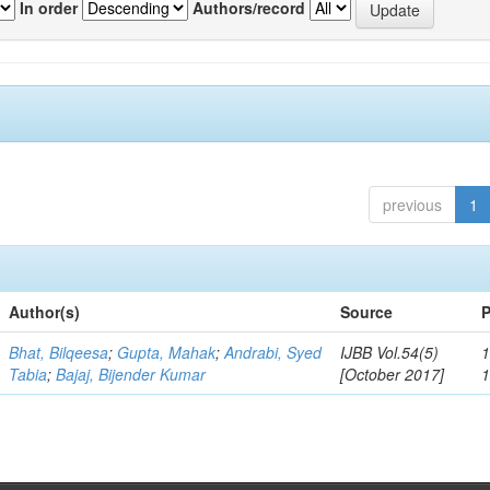
In order
Authors/record
previous
1
Author(s)
Source
P
Bhat, Bilqeesa
;
Gupta, Mahak
;
Andrabi, Syed
IJBB Vol.54(5)
1
Tabia
;
Bajaj, Bijender Kumar
[October 2017]