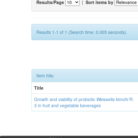
Results/Page
|
Sort items by
Results 1-1 of 1 (Search time: 0.005 seconds).
Item hits:
Title
Growth and viability of probiotic
Weissella kimchi
R-
3 in fruit and vegetable beverages