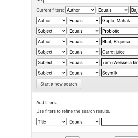
Current filters:
Start a new search
Add filters:
Use filters to refine the search results.