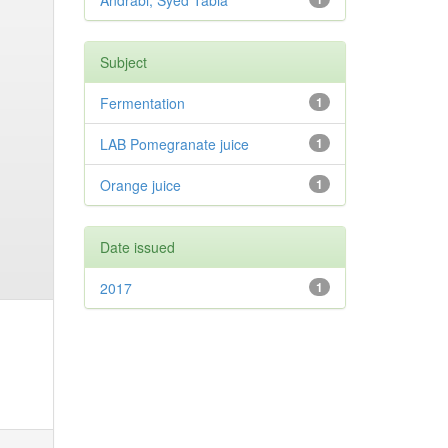
Andrabi, Syed Tabia
Subject
Fermentation
1
LAB Pomegranate juice
1
Orange juice
1
Date issued
2017
1