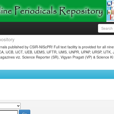
ository
nals published by CSIR-NIScPR! Full text facility is provided for all nin
JCA, IJCB, IJCT, IJEB, IJEMS, IJFTR, IJMS, IJNPR, IJPAP, IJRSP, IJTK, 
gazines viz. Science Reporter (SR), Vigyan Pragati (VP) & Science Ki