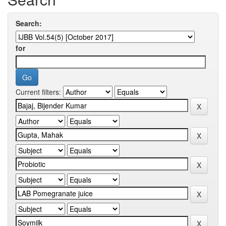
Search:
for
Current filters: