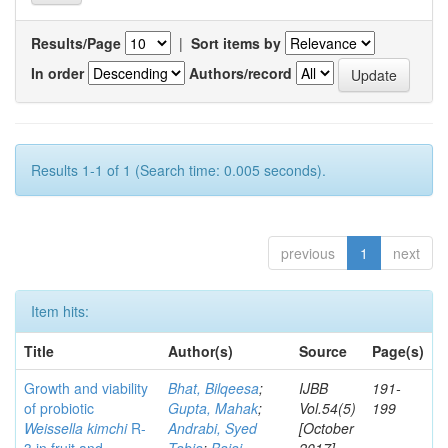
Results/Page
|
Sort items by
In order
Authors/record
Results 1-1 of 1 (Search time: 0.005 seconds).
previous
1
next
Item hits:
Title
Author(s)
Source
Page(s)
Growth and viability
Bhat, Bilqeesa
;
IJBB
191-
of probiotic
Gupta, Mahak
;
Vol.54(5)
199
Weissella kimchi
R-
Andrabi, Syed
[October