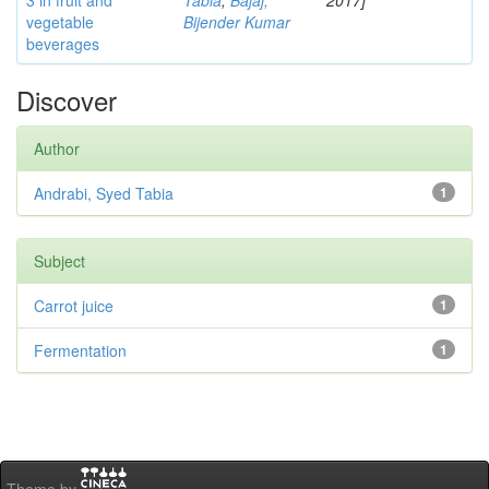
3 in fruit and
Tabia
;
Bajaj,
2017]
vegetable
Bijender Kumar
beverages
Discover
Author
Andrabi, Syed Tabia
1
Subject
Carrot juice
1
Fermentation
1