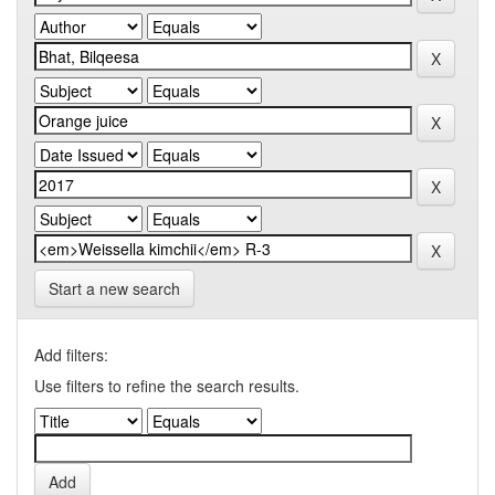
Start a new search
Add filters:
Use filters to refine the search results.