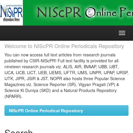
Skip
navigation
Welcome to NIScPR Online Periodicals Repository
You can now access full text articles from research journals
published by CSIR-NIScPR! Full text facility is provided for all
nineteen research journals viz. ALIS, AIR, BVAAP, IJBB, IJBT,
IJCA, IJCB, IJCT, IJEB, IJEMS, IJFTR, IJMS, IJNPR, IJPAP, IJRSP,
IJTK, JIPR, JSIR & JST. NOPR also hosts three Popular Science
Magazines viz. Science Reporter (SR), Vigyan Pragati (VP) &
Science Ki Duniya (SKD) and a Natural Products Repository
(NPARR).
NIScPR Online Periodical Repository
Search