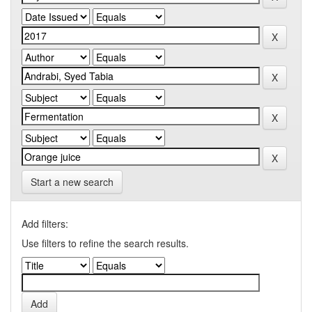
Start a new search
Add filters:
Use filters to refine the search results.