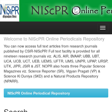
Skip
navigation
Welcome to NIScPR Online Periodicals Repository
You can now access full text articles from research journals
published by CSIR-NIScPR! Full text facility is provided for all
nineteen research journals viz. ALIS, AIR, BVAAP, IJBB, IJBT,
IJCA, IJCB, IJCT, IJEB, IJEMS, IJFTR, IJMS, IJNPR, IJPAP, IJRSP,
IJTK, JIPR, JSIR & JST. NOPR also hosts three Popular Science
Magazines viz. Science Reporter (SR), Vigyan Pragati (VP) &
Science Ki Duniya (SKD) and a Natural Products Repository
(NPARR).
NIScPR Online Periodical Repository
Search