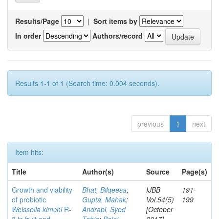
Results/Page
|
Sort items by
In order
Authors/record
Results 1-1 of 1 (Search time: 0.004 seconds).
previous
1
next
Item hits:
Title
Author(s)
Source
Page(s)
Growth and viability
Bhat, Bilqeesa
;
IJBB
191-
of probiotic
Gupta, Mahak
;
Vol.54(5)
199
Weissella kimchi
R-
Andrabi, Syed
[October