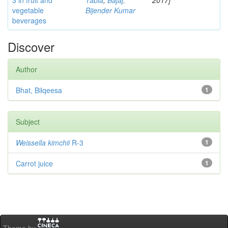
3 in fruit and
Tabia
;
Bajaj,
2017]
vegetable
Bijender Kumar
beverages
Discover
Author
Bhat, Bilqeesa
1
Subject
Weissella kimchii
R-3
1
Carrot juice
1