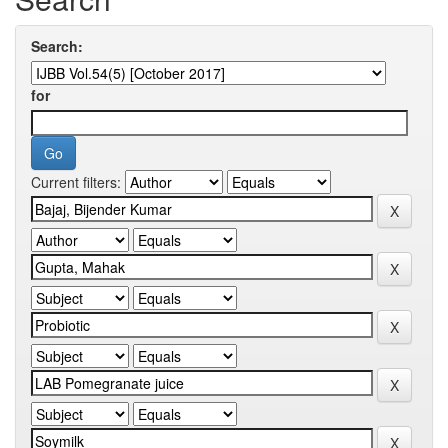
Search:
for
Current filters: