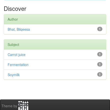
Discover
Author
Bhat, Bilqeesa
1
Subject
Carrot juice
1
Fermentation
1
Soymilk
1
Theme by