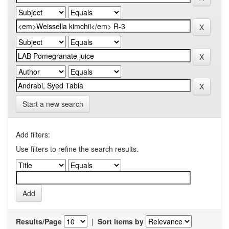
Start a new search
Add filters:
Use filters to refine the search results.
Results/Page
|
Sort items by