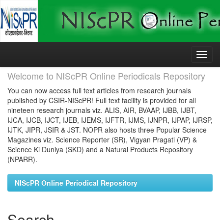
Skip
navigation
Welcome to NIScPR Online Periodicals Repository
You can now access full text articles from research journals
published by CSIR-NIScPR! Full text facility is provided for all
nineteen research journals viz. ALIS, AIR, BVAAP, IJBB, IJBT,
IJCA, IJCB, IJCT, IJEB, IJEMS, IJFTR, IJMS, IJNPR, IJPAP, IJRSP,
IJTK, JIPR, JSIR & JST. NOPR also hosts three Popular Science
Magazines viz. Science Reporter (SR), Vigyan Pragati (VP) &
Science Ki Duniya (SKD) and a Natural Products Repository
(NPARR).
NIScPR Online Periodical Repository
Search