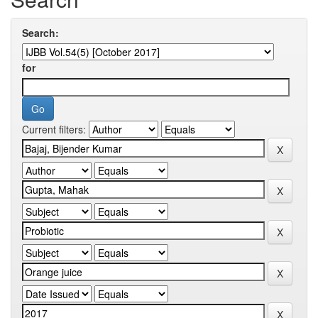
Search:
for
Current filters: