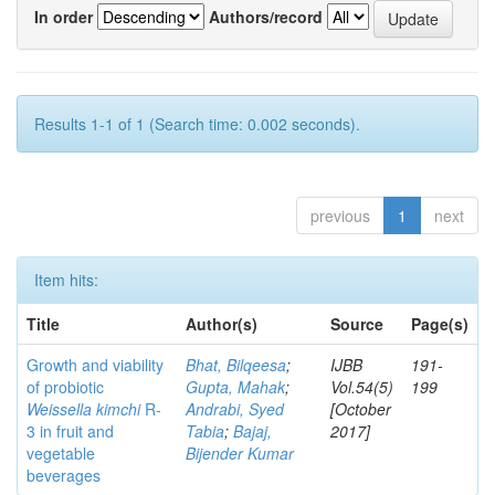
In order
Authors/record
Results 1-1 of 1 (Search time: 0.002 seconds).
previous
1
next
Item hits:
Title
Author(s)
Source
Page(s)
Growth and viability
Bhat, Bilqeesa
;
IJBB
191-
of probiotic
Gupta, Mahak
;
Vol.54(5)
199
Weissella kimchi
R-
Andrabi, Syed
[October
3 in fruit and
Tabia
;
Bajaj,
2017]
vegetable
Bijender Kumar
beverages