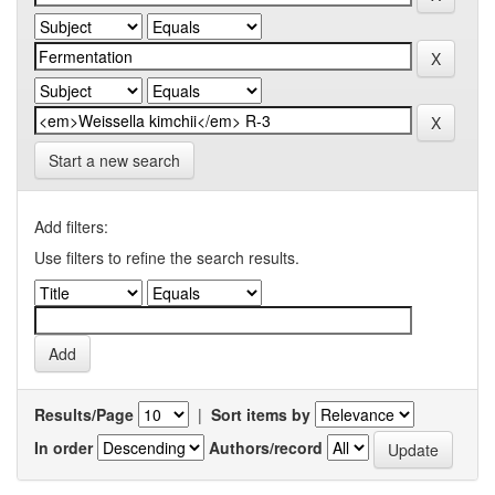
Start a new search
Add filters:
Use filters to refine the search results.
Results/Page
|
Sort items by
In order
Authors/record