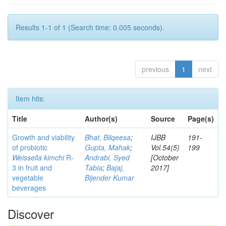
Results 1-1 of 1 (Search time: 0.005 seconds).
previous
1
next
Item hits:
Title
Author(s)
Source
Page(s)
Growth and viability
Bhat, Bilqeesa
;
IJBB
191-
of probiotic
Gupta, Mahak
;
Vol.54(5)
199
Weissella kimchi
R-
Andrabi, Syed
[October
3 in fruit and
Tabia
;
Bajaj,
2017]
vegetable
Bijender Kumar
beverages
Discover