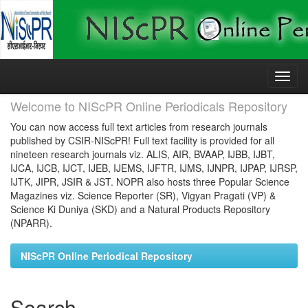
Skip
navigation
Welcome to NIScPR Online Periodicals Repository
You can now access full text articles from research journals
published by CSIR-NIScPR! Full text facility is provided for all
nineteen research journals viz. ALIS, AIR, BVAAP, IJBB, IJBT,
IJCA, IJCB, IJCT, IJEB, IJEMS, IJFTR, IJMS, IJNPR, IJPAP, IJRSP,
IJTK, JIPR, JSIR & JST. NOPR also hosts three Popular Science
Magazines viz. Science Reporter (SR), Vigyan Pragati (VP) &
Science Ki Duniya (SKD) and a Natural Products Repository
(NPARR).
NIScPR Online Periodical Repository
Search