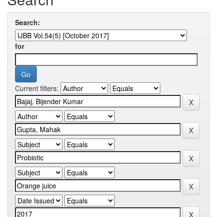
Search:
for
Current filters: