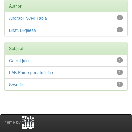
Author
Andrabi, Syed Tabia
1
Bhat, Bilqeesa
1
Subject
Carrot juice
1
LAB Pomegranate juice
1
Soymilk
1
Theme by