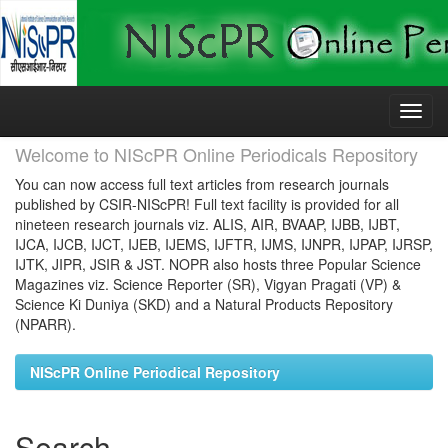
Skip
navigation
Welcome to NIScPR Online Periodicals Repository
You can now access full text articles from research journals
published by CSIR-NIScPR! Full text facility is provided for all
nineteen research journals viz. ALIS, AIR, BVAAP, IJBB, IJBT,
IJCA, IJCB, IJCT, IJEB, IJEMS, IJFTR, IJMS, IJNPR, IJPAP, IJRSP,
IJTK, JIPR, JSIR & JST. NOPR also hosts three Popular Science
Magazines viz. Science Reporter (SR), Vigyan Pragati (VP) &
Science Ki Duniya (SKD) and a Natural Products Repository
(NPARR).
NIScPR Online Periodical Repository
Search