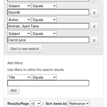
Start a new search
Add filters:
Use filters to refine the search results.
Results/Page
|
Sort items by