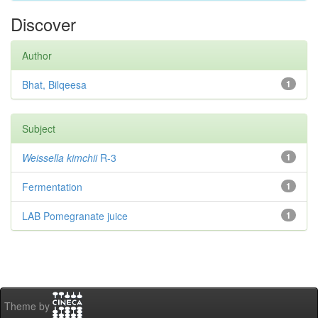
Discover
Author
Bhat, Bilqeesa
1
Subject
Weissella kimchii
R-3
1
Fermentation
1
LAB Pomegranate juice
1
Theme by