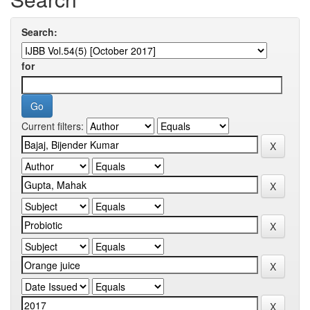
Search:
for
Current filters: