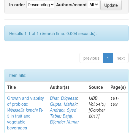
In order
Authors/record
Results 1-1 of 1 (Search time: 0.004 seconds).
previous
1
next
Item hits:
Title
Author(s)
Source
Page(s)
Growth and viability
Bhat, Bilqeesa
;
IJBB
191-
of probiotic
Gupta, Mahak
;
Vol.54(5)
199
Weissella kimchi
R-
Andrabi, Syed
[October
3 in fruit and
Tabia
;
Bajaj,
2017]
vegetable
Bijender Kumar
beverages