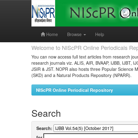
Skip
navigation
Home
Browse
Help
Welcome to NIScPR Online Periodicals Rep
You can now access full text articles from research jour
research journals viz. ALIS, AIR, BVAAP, IJBB, IJBT, I
JSIR & JST. NOPR also hosts three Popular Science Ma
(SKD) and a Natural Products Repository (NPARR).
NIScPR Online Periodical Repository
Search
Search:
for