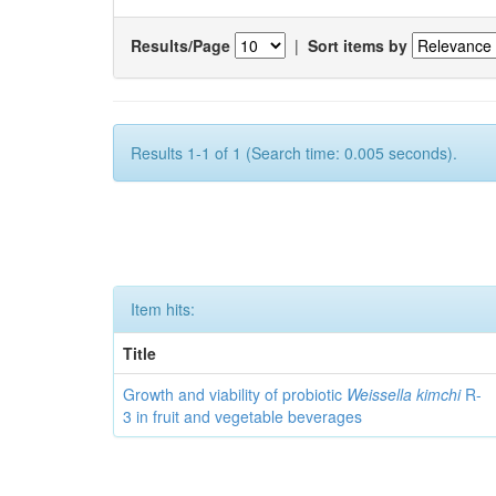
Results/Page
|
Sort items by
Results 1-1 of 1 (Search time: 0.005 seconds).
Item hits:
Title
Growth and viability of probiotic
Weissella kimchi
R-
3 in fruit and vegetable beverages