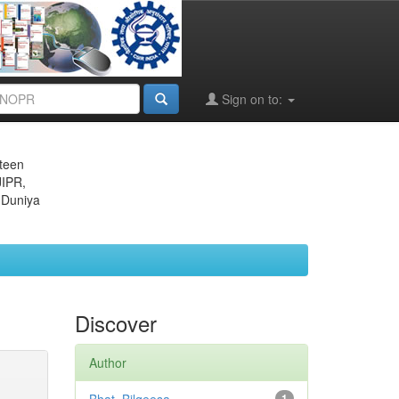
Sign on to:
eteen
JIPR,
 Duniya
Discover
Author
1