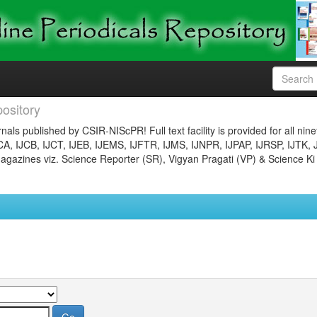
ository
nals published by CSIR-NIScPR! Full text facility is provided for all nin
JCA, IJCB, IJCT, IJEB, IJEMS, IJFTR, IJMS, IJNPR, IJPAP, IJRSP, IJTK, 
gazines viz. Science Reporter (SR), Vigyan Pragati (VP) & Science Ki