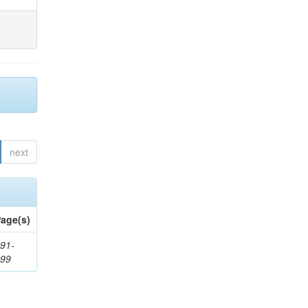
next
age(s)
91-
199