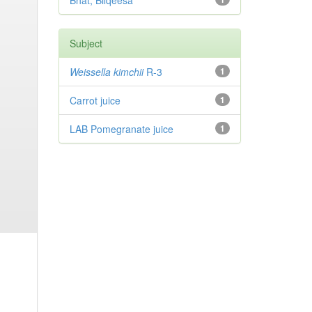
Bhat, Bilqeesa
Subject
Weissella kimchii
R-3
1
Carrot juice
1
LAB Pomegranate juice
1