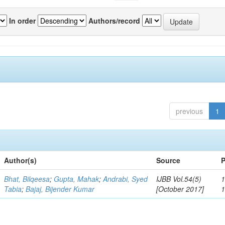
In order
Authors/record
previous
1
Author(s)
Source
P
Bhat, Bilqeesa
;
Gupta, Mahak
;
Andrabi, Syed
IJBB Vol.54(5)
1
Tabia
;
Bajaj, Bijender Kumar
[October 2017]