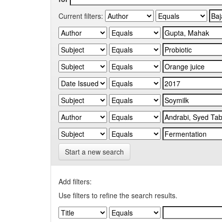
Current filters:
Start a new search
Add filters:
Use filters to refine the search results.