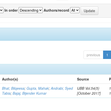
In order
Authors/record
previous
1
Author(s)
Source
P
Bhat, Bilqeesa
;
Gupta, Mahak
;
Andrabi, Syed
IJBB Vol.54(5)
1
Tabia
;
Bajaj, Bijender Kumar
[October 2017]