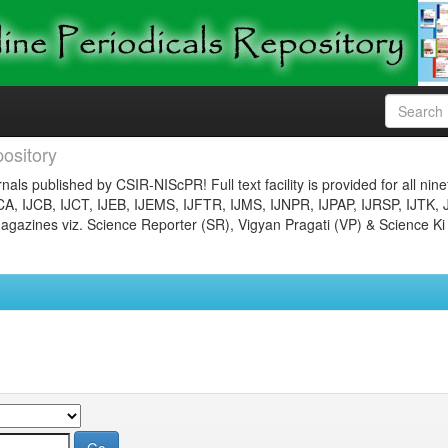
ository
nals published by CSIR-NIScPR! Full text facility is provided for all nin
JCA, IJCB, IJCT, IJEB, IJEMS, IJFTR, IJMS, IJNPR, IJPAP, IJRSP, IJTK, 
gazines viz. Science Reporter (SR), Vigyan Pragati (VP) & Science Ki