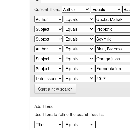
Current filters:
Start a new search
Add filters:
Use filters to refine the search results.