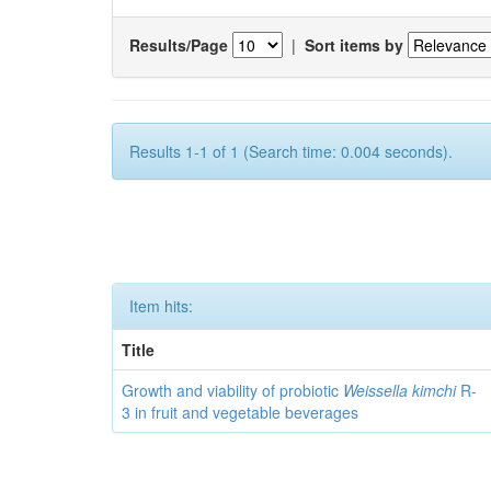
Results/Page
|
Sort items by
Results 1-1 of 1 (Search time: 0.004 seconds).
Item hits:
Title
Growth and viability of probiotic
Weissella kimchi
R-
3 in fruit and vegetable beverages