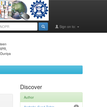
Sign on to:
eteen
JIPR,
 Duniya
Discover
Author
1