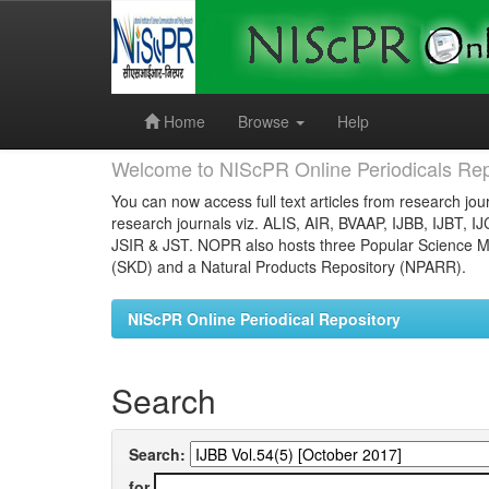
Skip
navigation
Home
Browse
Help
Welcome to NIScPR Online Periodicals Rep
You can now access full text articles from research jour
research journals viz. ALIS, AIR, BVAAP, IJBB, IJBT, I
JSIR & JST. NOPR also hosts three Popular Science Ma
(SKD) and a Natural Products Repository (NPARR).
NIScPR Online Periodical Repository
Search
Search:
for