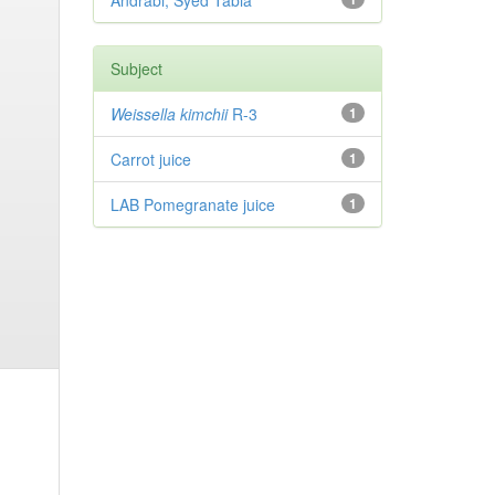
Andrabi, Syed Tabia
Subject
Weissella kimchii
R-3
1
Carrot juice
1
LAB Pomegranate juice
1