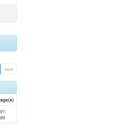
next
age(s)
91-
199