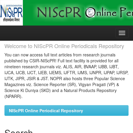
Skip
navigation
Welcome to NIScPR Online Periodicals Repository
You can now access full text articles from research journals
published by CSIR-NIScPR! Full text facility is provided for all
nineteen research journals viz. ALIS, AIR, BVAAP, IJBB, IJBT,
IJCA, IJCB, IJCT, IJEB, IJEMS, IJFTR, IJMS, IJNPR, IJPAP, IJRSP,
IJTK, JIPR, JSIR & JST. NOPR also hosts three Popular Science
Magazines viz. Science Reporter (SR), Vigyan Pragati (VP) &
Science Ki Duniya (SKD) and a Natural Products Repository
(NPARR).
NIScPR Online Periodical Repository
Search