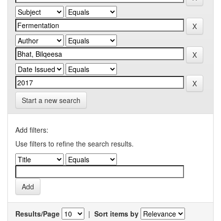
Start a new search
Add filters:
Use filters to refine the search results.
Results/Page
|
Sort items by