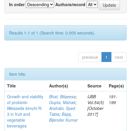
In order
Authors/record
Results 1-1 of 1 (Search time: 0.005 seconds).
previous
1
next
Item hits:
Title
Author(s)
Source
Page(s)
Growth and viability
Bhat, Bilqeesa
;
IJBB
191-
of probiotic
Gupta, Mahak
;
Vol.54(5)
199
Weissella kimchi
R-
Andrabi, Syed
[October
3 in fruit and
Tabia
;
Bajaj,
2017]
vegetable
Bijender Kumar
beverages