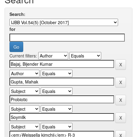
Search:
for
Current filters: