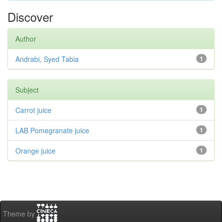
Discover
Author
Andrabi, Syed Tabia
1
Subject
Carrot juice
1
LAB Pomegranate juice
1
Orange juice
1
Theme by