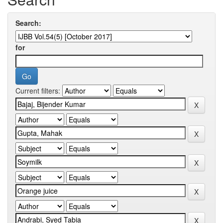
Search:
for
Current filters: