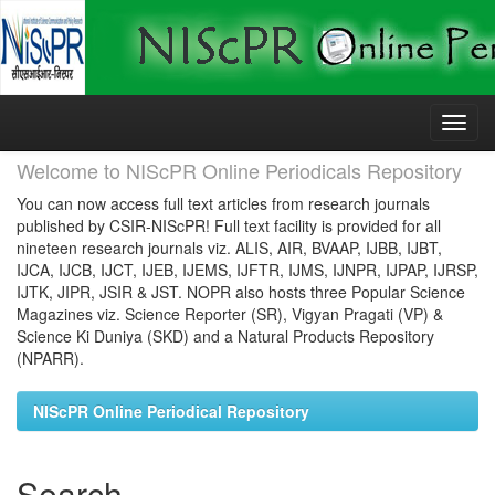
Skip
navigation
Welcome to NIScPR Online Periodicals Repository
You can now access full text articles from research journals
published by CSIR-NIScPR! Full text facility is provided for all
nineteen research journals viz. ALIS, AIR, BVAAP, IJBB, IJBT,
IJCA, IJCB, IJCT, IJEB, IJEMS, IJFTR, IJMS, IJNPR, IJPAP, IJRSP,
IJTK, JIPR, JSIR & JST. NOPR also hosts three Popular Science
Magazines viz. Science Reporter (SR), Vigyan Pragati (VP) &
Science Ki Duniya (SKD) and a Natural Products Repository
(NPARR).
NIScPR Online Periodical Repository
Search