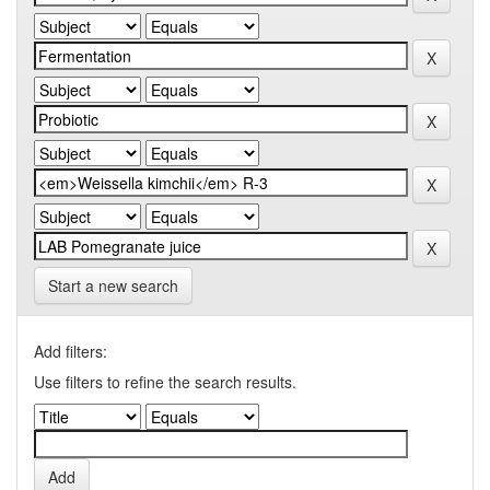
Start a new search
Add filters:
Use filters to refine the search results.