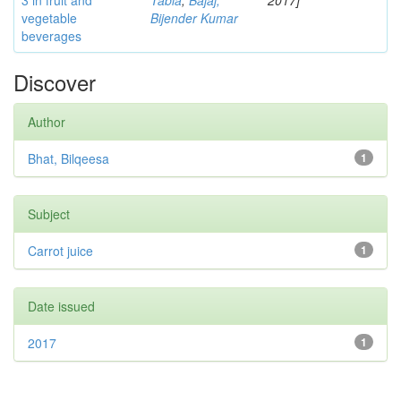
3 in fruit and
Tabia
;
Bajaj,
2017]
vegetable
Bijender Kumar
beverages
Discover
Author
Bhat, Bilqeesa
1
Subject
Carrot juice
1
Date issued
2017
1