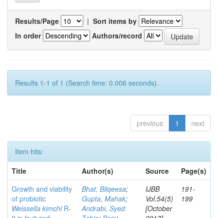
Results/Page
|
Sort items by
In order
Authors/record
Results 1-1 of 1 (Search time: 0.006 seconds).
previous
1
next
Item hits:
Title
Author(s)
Source
Page(s)
Growth and viability
Bhat, Bilqeesa
;
IJBB
191-
of probiotic
Gupta, Mahak
;
Vol.54(5)
199
Weissella kimchi
R-
Andrabi, Syed
[October