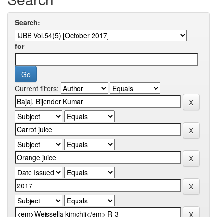
Search:
for
Current filters: