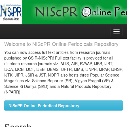
Skip
navigation
Welcome to NIScPR Online Periodicals Repository
You can now access full text articles from research journals
published by CSIR-NIScPR! Full text facility is provided for all
nineteen research journals viz. ALIS, AIR, BVAAP, IJBB, IJBT,
IJCA, IJCB, IJCT, IJEB, IJEMS, IJFTR, IJMS, IJNPR, IJPAP, IJRSP,
IJTK, JIPR, JSIR & JST. NOPR also hosts three Popular Science
Magazines viz. Science Reporter (SR), Vigyan Pragati (VP) &
Science Ki Duniya (SKD) and a Natural Products Repository
(NPARR).
NIScPR Online Periodical Repository
Search