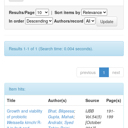
Results/Page
|
Sort items by
In order
Authors/record
Results 1-1 of 1 (Search time: 0.004 seconds).
previous
1
next
Item hits:
Title
Author(s)
Source
Page(s)
Growth and viability
Bhat, Bilqeesa
;
IJBB
191-
of probiotic
Gupta, Mahak
;
Vol.54(5)
199
Weissella kimchi
R-
Andrabi, Syed
[October