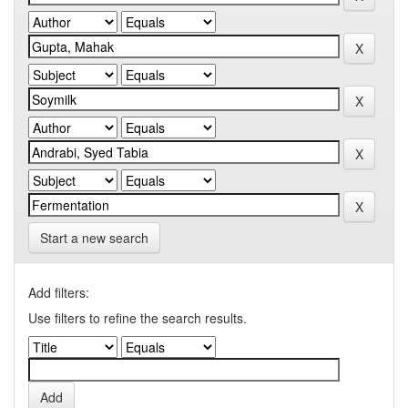
Start a new search
Add filters:
Use filters to refine the search results.