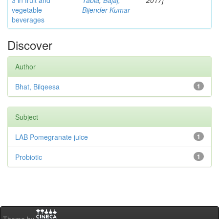
3 in fruit and
Tabia
;
Bajaj,
2017]
vegetable
Bijender Kumar
beverages
Discover
Author
Bhat, Bilqeesa
1
Subject
LAB Pomegranate juice
1
Probiotic
1