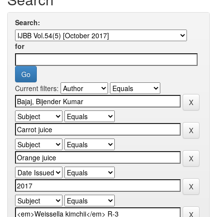
Search:
for
Current filters: