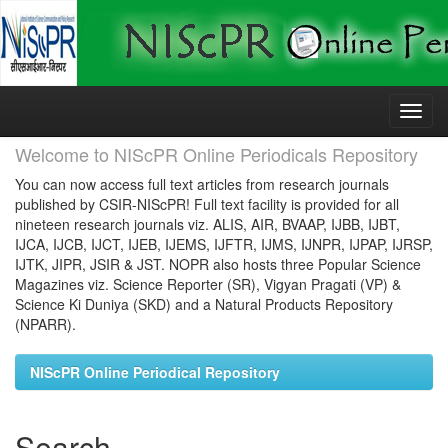
Skip
navigation
Welcome to NIScPR Online Periodicals Repository
You can now access full text articles from research journals
published by CSIR-NIScPR! Full text facility is provided for all
nineteen research journals viz. ALIS, AIR, BVAAP, IJBB, IJBT,
IJCA, IJCB, IJCT, IJEB, IJEMS, IJFTR, IJMS, IJNPR, IJPAP, IJRSP,
IJTK, JIPR, JSIR & JST. NOPR also hosts three Popular Science
Magazines viz. Science Reporter (SR), Vigyan Pragati (VP) &
Science Ki Duniya (SKD) and a Natural Products Repository
(NPARR).
NIScPR Online Periodical Repository
Search