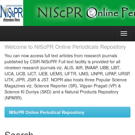
Skip
navigation
Welcome to NIScPR Online Periodicals Repository
You can now access full text articles from research journals
published by CSIR-NIScPR! Full text facility is provided for all
nineteen research journals viz. ALIS, AIR, BVAAP, IJBB, IJBT,
IJCA, IJCB, IJCT, IJEB, IJEMS, IJFTR, IJMS, IJNPR, IJPAP, IJRSP,
IJTK, JIPR, JSIR & JST. NOPR also hosts three Popular Science
Magazines viz. Science Reporter (SR), Vigyan Pragati (VP) &
Science Ki Duniya (SKD) and a Natural Products Repository
(NPARR).
NIScPR Online Periodical Repository
Search