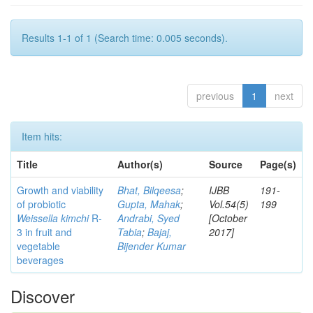
Results 1-1 of 1 (Search time: 0.005 seconds).
previous
1
next
Item hits:
Title
Author(s)
Source
Page(s)
Growth and viability
Bhat, Bilqeesa
;
IJBB
191-
of probiotic
Gupta, Mahak
;
Vol.54(5)
199
Weissella kimchi
R-
Andrabi, Syed
[October
3 in fruit and
Tabia
;
Bajaj,
2017]
vegetable
Bijender Kumar
beverages
Discover