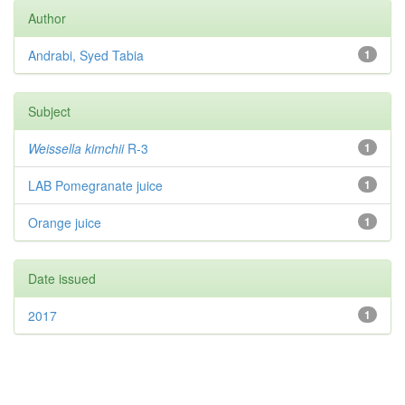
Author
Andrabi, Syed Tabia
1
Subject
Weissella kimchii
R-3
1
LAB Pomegranate juice
1
Orange juice
1
Date issued
2017
1