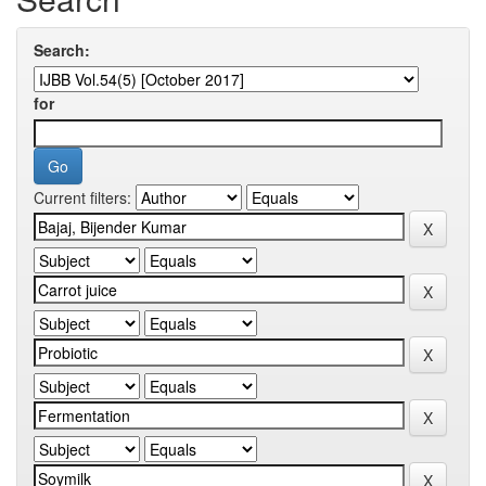
Search:
for
Current filters: