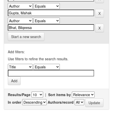
Start a new search
Add filters:
Use filters to refine the search results.
Results/Page
|
Sort items by
In order
Authors/record