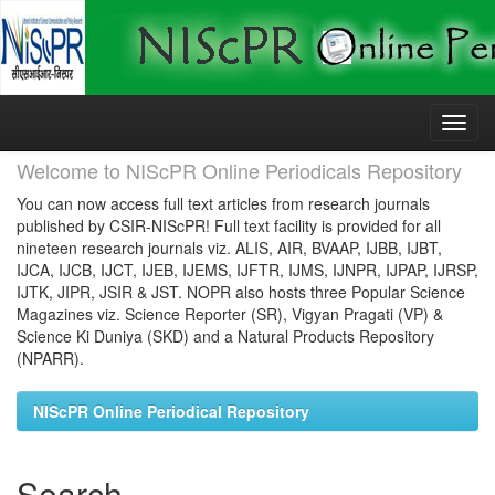
Skip
navigation
Welcome to NIScPR Online Periodicals Repository
You can now access full text articles from research journals
published by CSIR-NIScPR! Full text facility is provided for all
nineteen research journals viz. ALIS, AIR, BVAAP, IJBB, IJBT,
IJCA, IJCB, IJCT, IJEB, IJEMS, IJFTR, IJMS, IJNPR, IJPAP, IJRSP,
IJTK, JIPR, JSIR & JST. NOPR also hosts three Popular Science
Magazines viz. Science Reporter (SR), Vigyan Pragati (VP) &
Science Ki Duniya (SKD) and a Natural Products Repository
(NPARR).
NIScPR Online Periodical Repository
Search