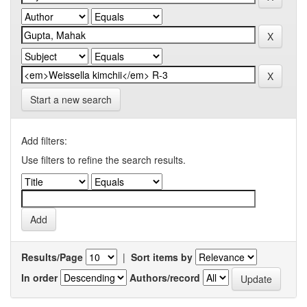
Start a new search
Add filters:
Use filters to refine the search results.
Results/Page
|
Sort items by
In order
Authors/record