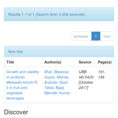
Results 1-1 of 1 (Search time: 0.006 seconds).
previous
1
next
Item hits:
Title
Author(s)
Source
Page(s)
Growth and viability
Bhat, Bilqeesa
;
IJBB
191-
of probiotic
Gupta, Mahak
;
Vol.54(5)
199
Weissella kimchi
R-
Andrabi, Syed
[October
3 in fruit and
Tabia
;
Bajaj,
2017]
vegetable
Bijender Kumar
beverages
Discover