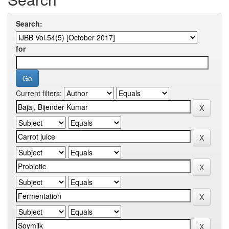
Search:
for
Current filters: