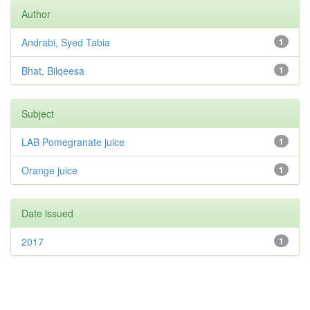
Author
Andrabi, Syed Tabia
1
Bhat, Bilqeesa
1
Subject
LAB Pomegranate juice
1
Orange juice
1
Date issued
2017
1