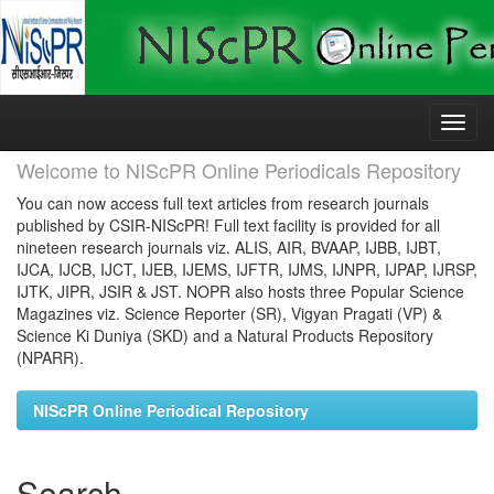
Skip
navigation
Welcome to NIScPR Online Periodicals Repository
You can now access full text articles from research journals
published by CSIR-NIScPR! Full text facility is provided for all
nineteen research journals viz. ALIS, AIR, BVAAP, IJBB, IJBT,
IJCA, IJCB, IJCT, IJEB, IJEMS, IJFTR, IJMS, IJNPR, IJPAP, IJRSP,
IJTK, JIPR, JSIR & JST. NOPR also hosts three Popular Science
Magazines viz. Science Reporter (SR), Vigyan Pragati (VP) &
Science Ki Duniya (SKD) and a Natural Products Repository
(NPARR).
NIScPR Online Periodical Repository
Search