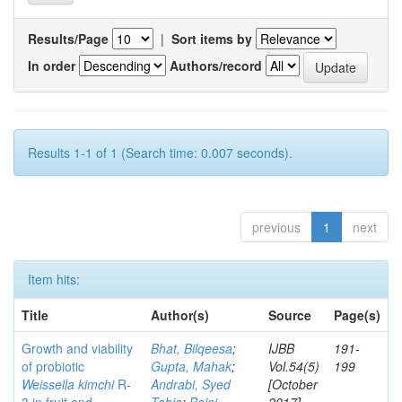
Results/Page
|
Sort items by
In order
Authors/record
Results 1-1 of 1 (Search time: 0.007 seconds).
previous
1
next
Item hits:
Title
Author(s)
Source
Page(s)
Growth and viability
Bhat, Bilqeesa
;
IJBB
191-
of probiotic
Gupta, Mahak
;
Vol.54(5)
199
Weissella kimchi
R-
Andrabi, Syed
[October