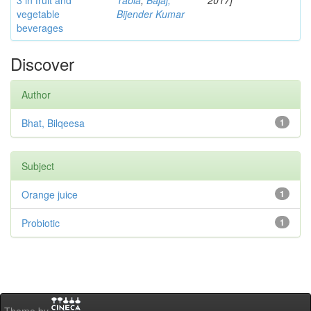
3 in fruit and
Tabia
;
Bajaj,
2017]
vegetable
Bijender Kumar
beverages
Discover
Author
Bhat, Bilqeesa
1
Subject
Orange juice
1
Probiotic
1