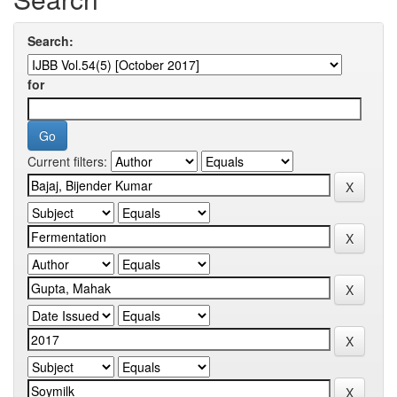
Search:
for
Current filters: