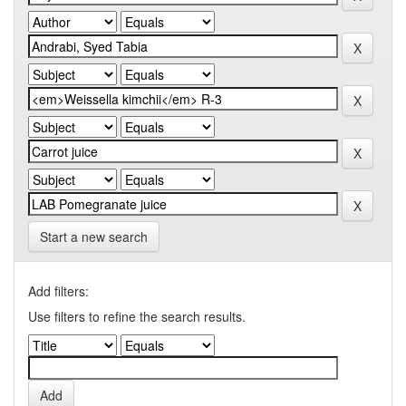
Start a new search
Add filters:
Use filters to refine the search results.