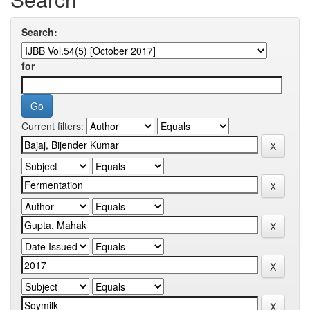
Search:
for
Current filters: