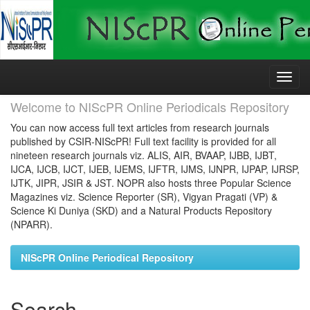
Skip
navigation
Welcome to NIScPR Online Periodicals Repository
You can now access full text articles from research journals
published by CSIR-NIScPR! Full text facility is provided for all
nineteen research journals viz. ALIS, AIR, BVAAP, IJBB, IJBT,
IJCA, IJCB, IJCT, IJEB, IJEMS, IJFTR, IJMS, IJNPR, IJPAP, IJRSP,
IJTK, JIPR, JSIR & JST. NOPR also hosts three Popular Science
Magazines viz. Science Reporter (SR), Vigyan Pragati (VP) &
Science Ki Duniya (SKD) and a Natural Products Repository
(NPARR).
NIScPR Online Periodical Repository
Search