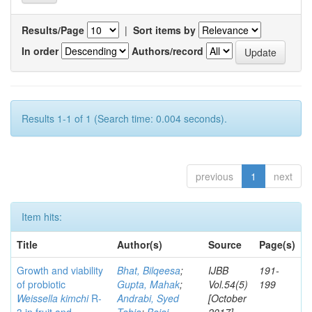
Results/Page
|
Sort items by
In order
Authors/record
Results 1-1 of 1 (Search time: 0.004 seconds).
previous
1
next
Item hits:
Title
Author(s)
Source
Page(s)
Growth and viability
Bhat, Bilqeesa
;
IJBB
191-
of probiotic
Gupta, Mahak
;
Vol.54(5)
199
Weissella kimchi
R-
Andrabi, Syed
[October