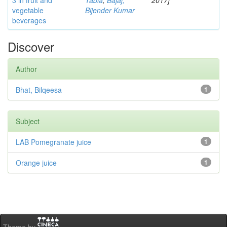
3 in fruit and
Tabia
;
Bajaj,
2017]
vegetable
Bijender Kumar
beverages
Discover
Author
Bhat, Bilqeesa
1
Subject
LAB Pomegranate juice
1
Orange juice
1