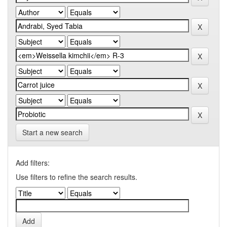
Start a new search
Add filters:
Use filters to refine the search results.