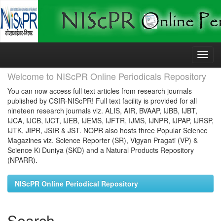
Skip
navigation
Welcome to NIScPR Online Periodicals Repository
You can now access full text articles from research journals
published by CSIR-NIScPR! Full text facility is provided for all
nineteen research journals viz. ALIS, AIR, BVAAP, IJBB, IJBT,
IJCA, IJCB, IJCT, IJEB, IJEMS, IJFTR, IJMS, IJNPR, IJPAP, IJRSP,
IJTK, JIPR, JSIR & JST. NOPR also hosts three Popular Science
Magazines viz. Science Reporter (SR), Vigyan Pragati (VP) &
Science Ki Duniya (SKD) and a Natural Products Repository
(NPARR).
NIScPR Online Periodical Repository
Search