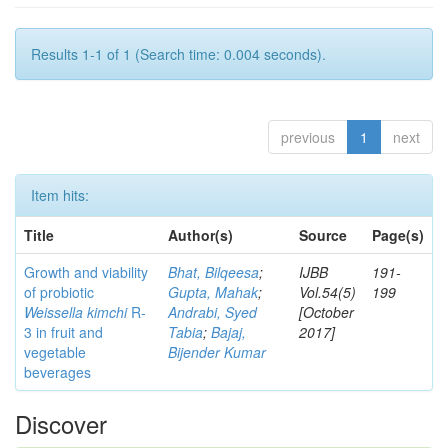
Results 1-1 of 1 (Search time: 0.004 seconds).
previous
1
next
Item hits:
Title
Author(s)
Source
Page(s)
Growth and viability
Bhat, Bilqeesa
;
IJBB
191-
of probiotic
Gupta, Mahak
;
Vol.54(5)
199
Weissella kimchi
R-
Andrabi, Syed
[October
3 in fruit and
Tabia
;
Bajaj,
2017]
vegetable
Bijender Kumar
beverages
Discover