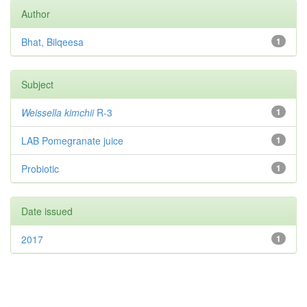
Author
Bhat, Bilqeesa
1
Subject
Weissella kimchii
R-3
1
LAB Pomegranate juice
1
Probiotic
1
Date issued
2017
1