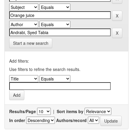
Start a new search
Add filters:
Use filters to refine the search results.
Results/Page
|
Sort items by
In order
Authors/record