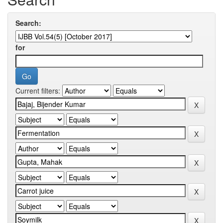
Search:
for
Current filters: