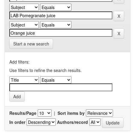
Start a new search
Add filters:
Use filters to refine the search results.
Results/Page
|
Sort items by
In order
Authors/record