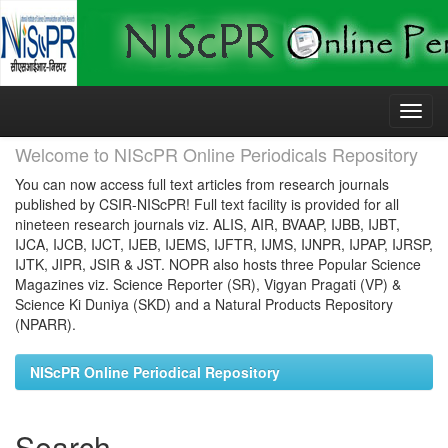
Skip
navigation
Welcome to NIScPR Online Periodicals Repository
You can now access full text articles from research journals
published by CSIR-NIScPR! Full text facility is provided for all
nineteen research journals viz. ALIS, AIR, BVAAP, IJBB, IJBT,
IJCA, IJCB, IJCT, IJEB, IJEMS, IJFTR, IJMS, IJNPR, IJPAP, IJRSP,
IJTK, JIPR, JSIR & JST. NOPR also hosts three Popular Science
Magazines viz. Science Reporter (SR), Vigyan Pragati (VP) &
Science Ki Duniya (SKD) and a Natural Products Repository
(NPARR).
NIScPR Online Periodical Repository
Search