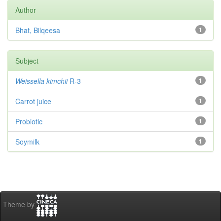
Author
Bhat, Bilqeesa
1
Subject
Weissella kimchii
R-3
1
Carrot juice
1
Probiotic
1
Soymilk
1
Theme by