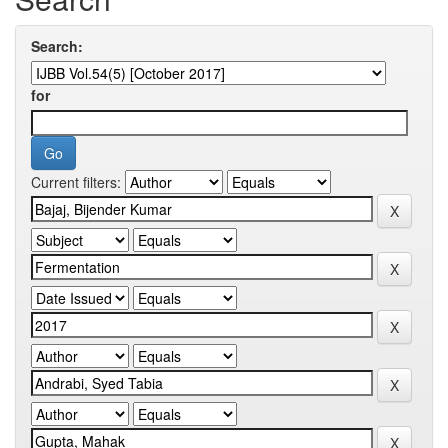
Search:
for
Current filters: