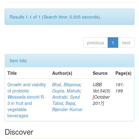
Results 1-1 of 1 (Search time: 0.005 seconds).
previous
1
next
Item hits:
Title
Author(s)
Source
Page(s)
Growth and viability
Bhat, Bilqeesa
;
IJBB
191-
of probiotic
Gupta, Mahak
;
Vol.54(5)
199
Weissella kimchi
R-
Andrabi, Syed
[October
3 in fruit and
Tabia
;
Bajaj,
2017]
vegetable
Bijender Kumar
beverages
Discover