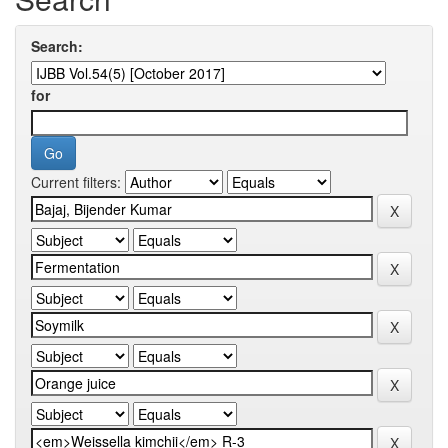
Search:
for
Current filters: