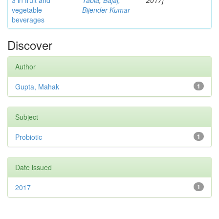
3 in fruit and
Tabia
;
Bajaj,
2017]
vegetable
Bijender Kumar
beverages
Discover
Author
Gupta, Mahak
1
Subject
Probiotic
1
Date issued
2017
1