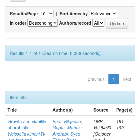
Results/Page
|
Sort items by
In order
Authors/record
Results 1-1 of 1 (Search time: 0.006 seconds).
previous
1
next
Item hits:
Title
Author(s)
Source
Page(s)
Growth and viability
Bhat, Bilqeesa
;
IJBB
191-
of probiotic
Gupta, Mahak
;
Vol.54(5)
199
Weissella kimchi
R-
Andrabi, Syed
[October