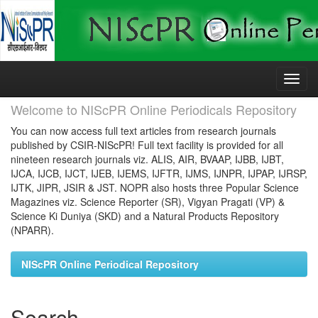
Skip
navigation
Welcome to NIScPR Online Periodicals Repository
You can now access full text articles from research journals
published by CSIR-NIScPR! Full text facility is provided for all
nineteen research journals viz. ALIS, AIR, BVAAP, IJBB, IJBT,
IJCA, IJCB, IJCT, IJEB, IJEMS, IJFTR, IJMS, IJNPR, IJPAP, IJRSP,
IJTK, JIPR, JSIR & JST. NOPR also hosts three Popular Science
Magazines viz. Science Reporter (SR), Vigyan Pragati (VP) &
Science Ki Duniya (SKD) and a Natural Products Repository
(NPARR).
NIScPR Online Periodical Repository
Search