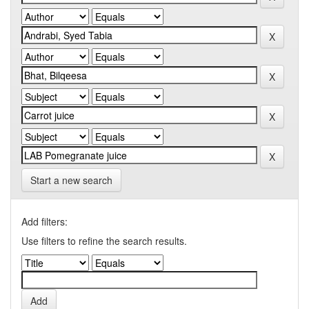
Start a new search
Add filters:
Use filters to refine the search results.