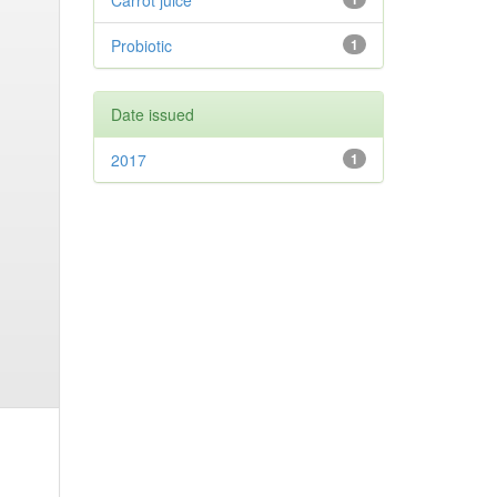
Carrot juice
Probiotic
1
Date issued
2017
1