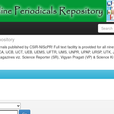
ository
nals published by CSIR-NIScPR! Full text facility is provided for all nin
JCA, IJCB, IJCT, IJEB, IJEMS, IJFTR, IJMS, IJNPR, IJPAP, IJRSP, IJTK, 
gazines viz. Science Reporter (SR), Vigyan Pragati (VP) & Science Ki