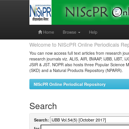
Skip
navigation
Home
Browse
Help
Welcome to NIScPR Online Periodicals Rep
You can now access full text articles from research jour
research journals viz. ALIS, AIR, BVAAP, IJBB, IJBT, I
JSIR & JST. NOPR also hosts three Popular Science Ma
(SKD) and a Natural Products Repository (NPARR).
NIScPR Online Periodical Repository
Search
Search:
for