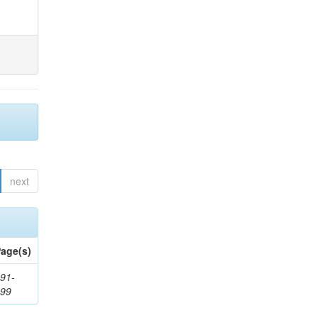
next
age(s)
91-
199