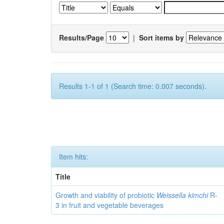
Results/Page
|
Sort items by
Results 1-1 of 1 (Search time: 0.007 seconds).
Item hits:
Title
Growth and viability of probiotic
Weissella kimchi
R-
3 in fruit and vegetable beverages