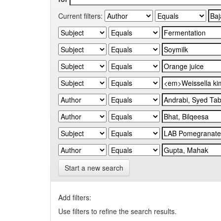
Current filters:
Start a new search
Add filters:
Use filters to refine the search results.