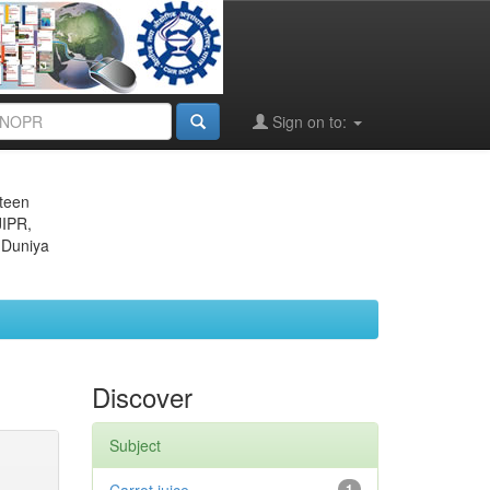
Sign on to:
eteen
JIPR,
 Duniya
Discover
Subject
1