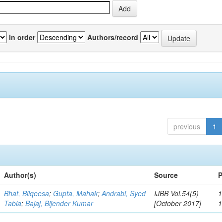
In order
Authors/record
previous
1
Author(s)
Source
P
Bhat, Bilqeesa
;
Gupta, Mahak
;
Andrabi, Syed
IJBB Vol.54(5)
1
Tabia
;
Bajaj, Bijender Kumar
[October 2017]