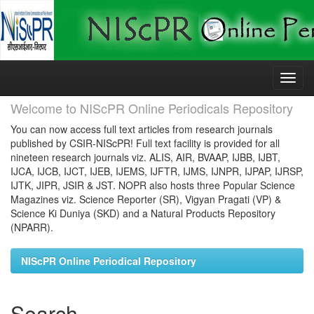
Skip
navigation
Welcome to NIScPR Online Periodicals Repository
You can now access full text articles from research journals
published by CSIR-NIScPR! Full text facility is provided for all
nineteen research journals viz. ALIS, AIR, BVAAP, IJBB, IJBT,
IJCA, IJCB, IJCT, IJEB, IJEMS, IJFTR, IJMS, IJNPR, IJPAP, IJRSP,
IJTK, JIPR, JSIR & JST. NOPR also hosts three Popular Science
Magazines viz. Science Reporter (SR), Vigyan Pragati (VP) &
Science Ki Duniya (SKD) and a Natural Products Repository
(NPARR).
NIScPR Online Periodical Repository
Search