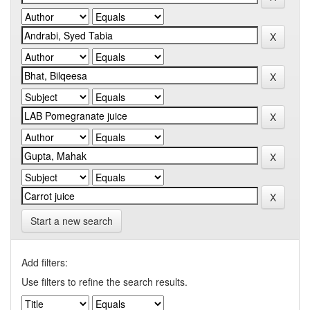
Start a new search
Add filters:
Use filters to refine the search results.