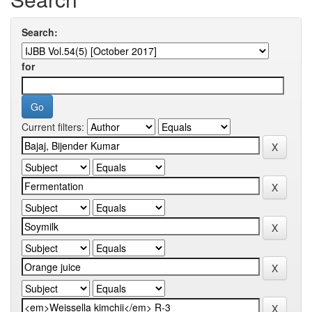
Search:
for
Current filters: