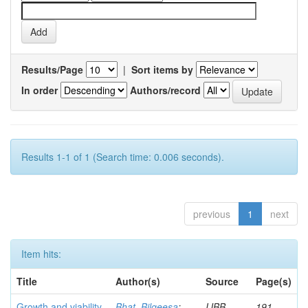
Results/Page
|
Sort items by
In order
Authors/record
Results 1-1 of 1 (Search time: 0.006 seconds).
previous
1
next
Item hits:
Title
Author(s)
Source
Page(s)
Growth and viability
Bhat, Bilqeesa
;
IJBB
191-