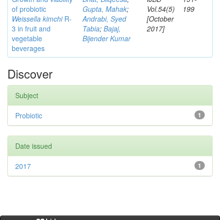
of probiotic
Gupta, Mahak
;
Vol.54(5)
199
Weissella kimchi
R-
Andrabi, Syed
[October
3 in fruit and
Tabia
;
Bajaj,
2017]
vegetable
Bijender Kumar
beverages
Discover
Subject
Probiotic
1
Date issued
2017
1