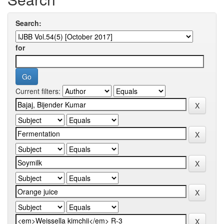
Search:
for
Current filters: