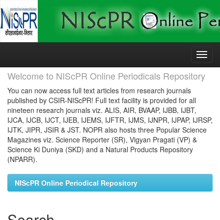
Skip
navigation
Welcome to NIScPR Online Periodicals Repository
You can now access full text articles from research journals
published by CSIR-NIScPR! Full text facility is provided for all
nineteen research journals viz. ALIS, AIR, BVAAP, IJBB, IJBT,
IJCA, IJCB, IJCT, IJEB, IJEMS, IJFTR, IJMS, IJNPR, IJPAP, IJRSP,
IJTK, JIPR, JSIR & JST. NOPR also hosts three Popular Science
Magazines viz. Science Reporter (SR), Vigyan Pragati (VP) &
Science Ki Duniya (SKD) and a Natural Products Repository
(NPARR).
NIScPR Online Periodical Repository
Search