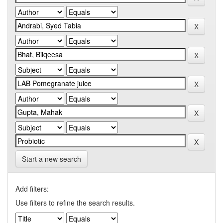
Start a new search
Add filters:
Use filters to refine the search results.