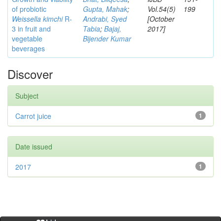
of probiotic
Gupta, Mahak
;
Vol.54(5)
199
Weissella kimchi
R-
Andrabi, Syed
[October
3 in fruit and
Tabia
;
Bajaj,
2017]
vegetable
Bijender Kumar
beverages
Discover
Subject
Carrot juice
1
Date issued
2017
1