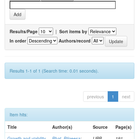
Results/Page
|
Sort items by
In order
Authors/record
Results 1-1 of 1 (Search time: 0.01 seconds).
previous
1
next
Item hits:
Title
Author(s)
Source
Page(s)
Growth and viability
Bhat, Bilqeesa
;
IJBB
191-