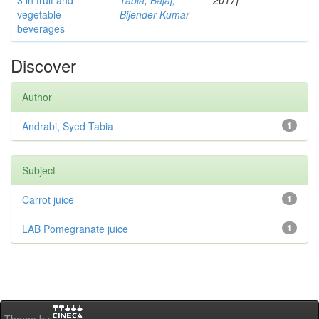
3 in fruit and
Tabia
;
Bajaj,
2017]
vegetable
Bijender Kumar
beverages
Discover
Author
Andrabi, Syed Tabia
1
Subject
Carrot juice
1
LAB Pomegranate juice
1