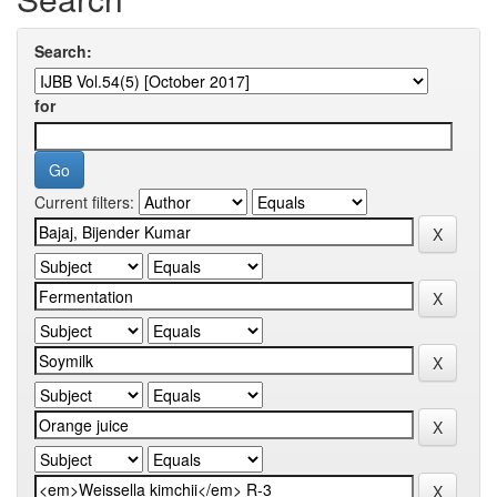
Search:
for
Current filters: