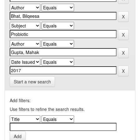
Start a new search
Add filters:
Use filters to refine the search results.