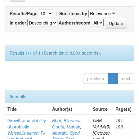
Results/Page
|
Sort items by
In order
Authors/record
Results 1-1 of 1 (Search time: 0.004 seconds).
previous
1
next
Item hits:
Title
Author(s)
Source
Page(s)
Growth and viability
Bhat, Bilqeesa
;
IJBB
191-
of probiotic
Gupta, Mahak
;
Vol.54(5)
199
Weissella kimchi
R-
Andrabi, Syed
[October