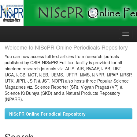
Skip
navigation
Welcome to NIScPR Online Periodicals Repository
You can now access full text articles from research journals
published by CSIR-NIScPR! Full text facility is provided for all
nineteen research journals viz. ALIS, AIR, BVAAP, IJBB, IJBT,
IJCA, IJCB, IJCT, IJEB, IJEMS, IJFTR, IJMS, IJNPR, IJPAP, IJRSP,
IJTK, JIPR, JSIR & JST. NOPR also hosts three Popular Science
Magazines viz. Science Reporter (SR), Vigyan Pragati (VP) &
Science Ki Duniya (SKD) and a Natural Products Repository
(NPARR).
NIScPR Online Periodical Repository
Search