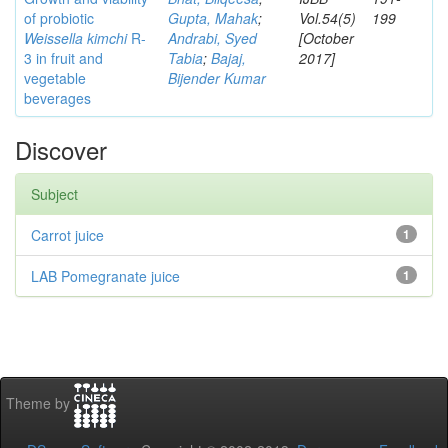
of probiotic
Gupta, Mahak
;
Vol.54(5)
199
Weissella kimchi
R-
Andrabi, Syed
[October
3 in fruit and
Tabia
;
Bajaj,
2017]
vegetable
Bijender Kumar
beverages
Discover
Subject
Carrot juice
1
LAB Pomegranate juice
1
Theme by