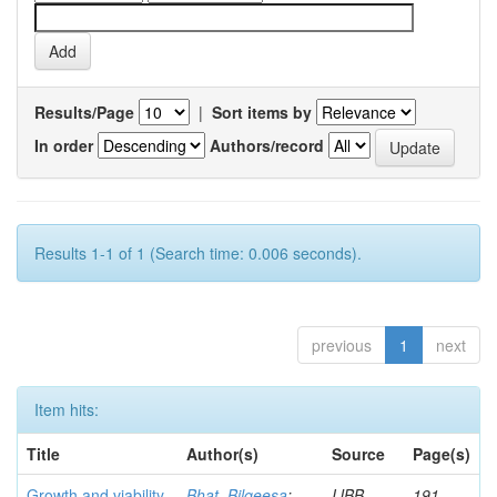
Results/Page
|
Sort items by
In order
Authors/record
Results 1-1 of 1 (Search time: 0.006 seconds).
previous
1
next
Item hits:
Title
Author(s)
Source
Page(s)
Growth and viability
Bhat, Bilqeesa
;
IJBB
191-